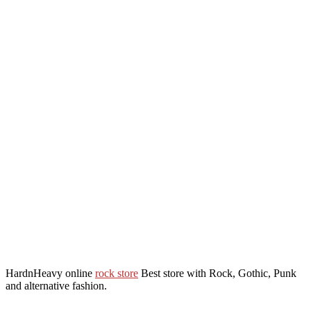
HardnHeavy online
rock store
Best store with Rock, Gothic, Punk
and alternative fashion.