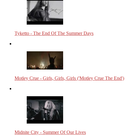
Tyketto - The End Of The Summer Days
Motley Crue - Girls, Girls, Girls ('Motley Crue The End')
Midnite City - Summer Of Our Lives