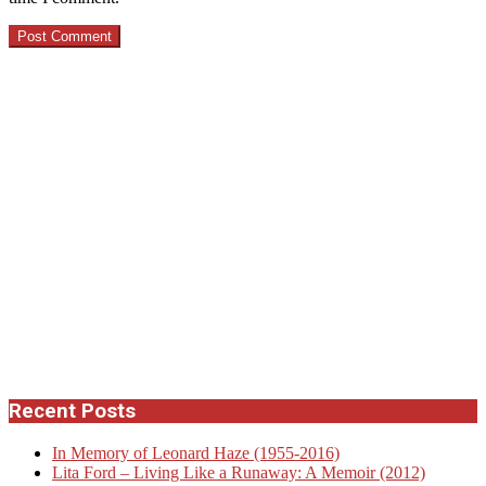
Recent Posts
In Memory of Leonard Haze (1955-2016)
Lita Ford – Living Like a Runaway: A Memoir (2012)