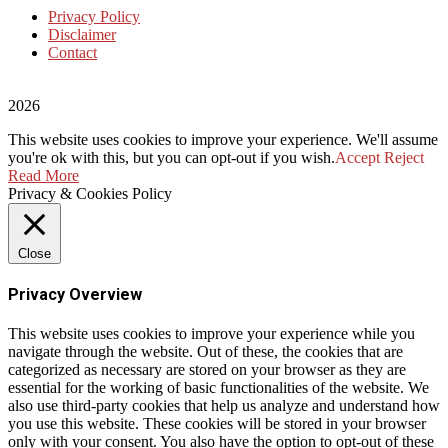
Privacy Policy
Disclaimer
Contact
2026
This website uses cookies to improve your experience. We'll assume
you're ok with this, but you can opt-out if you wish.
Accept
Reject
Read More
Privacy & Cookies Policy
Close
Privacy Overview
This website uses cookies to improve your experience while you
navigate through the website. Out of these, the cookies that are
categorized as necessary are stored on your browser as they are
essential for the working of basic functionalities of the website. We
also use third-party cookies that help us analyze and understand how
you use this website. These cookies will be stored in your browser
only with your consent. You also have the option to opt-out of these