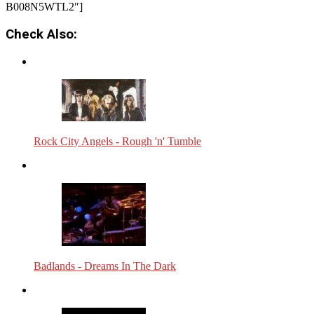
B008N5WTL2″]
Check Also:
Rock City Angels - Rough 'n' Tumble
Badlands - Dreams In The Dark