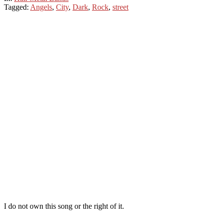
Tagged:
Angels
,
City
,
Dark
,
Rock
,
street
I do not own this song or the right of it.