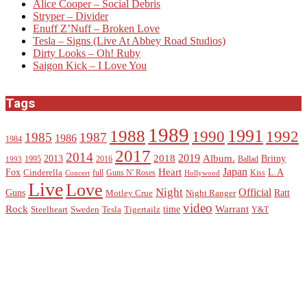
Alice Cooper – Social Debris
Stryper – Divider
Enuff Z’Nuff – Broken Love
Tesla – Signs (Live At Abbey Road Studios)
Dirty Looks – Oh! Ruby
Saigon Kick – I Love You
Tags
1989
1988
1991
1990
1992
1985
1987
1986
1984
2017
2014
2019
2018
Album.
2013
Britny
1995
2016
Ballad
1993
Heart
Japan
Fox
L.A
Cinderella
full
Guns N' Roses
Kiss
Concert
Hollywood
Live
Love
Night
Official
Guns
Ratt
Motley Crue
Night Ranger
video
Rock
Warrant
time
Steelheart
Sweden
Tesla
Tigertailz
Y&T