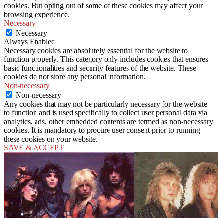
cookies. But opting out of some of these cookies may affect your
browsing experience.
Necessary
Necessary
Always Enabled
Necessary cookies are absolutely essential for the website to
function properly. This category only includes cookies that ensures
basic functionalities and security features of the website. These
cookies do not store any personal information.
Non-necessary
Non-necessary
Any cookies that may not be particularly necessary for the website
to function and is used specifically to collect user personal data via
analytics, ads, other embedded contents are termed as non-necessary
cookies. It is mandatory to procure user consent prior to running
these cookies on your website.
SAVE & ACCEPT