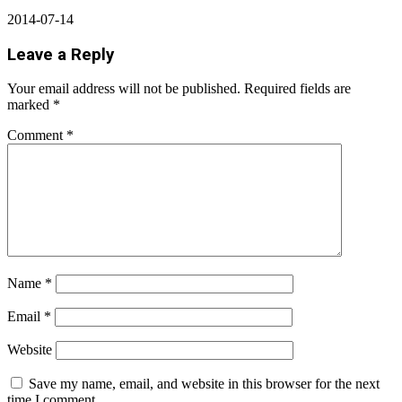
2014-07-14
Leave a Reply
Your email address will not be published.
Required fields are
marked
*
Comment
*
Name
*
Email
*
Website
Save my name, email, and website in this browser for the next
time I comment.