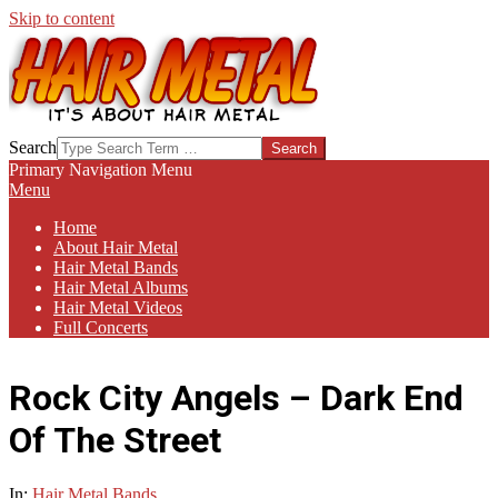
Skip to content
HAIR-
Search
METAL.COM
Primary Navigation Menu
Menu
Home
About Hair Metal
Hair Metal Bands
Hair Metal Albums
Hair Metal Videos
Full Concerts
Rock City Angels – Dark End
Of The Street
In:
Hair Metal Bands