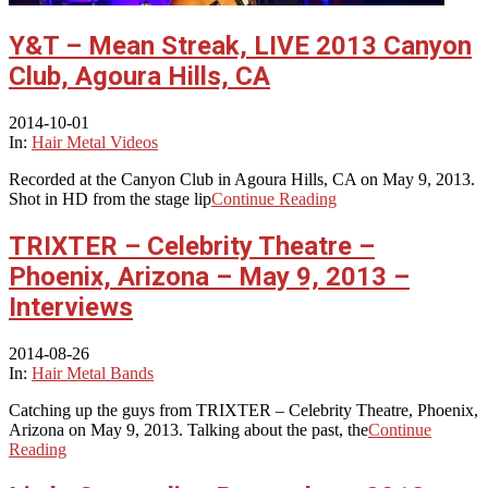
Y&T – Mean Streak, LIVE 2013 Canyon
Club, Agoura Hills, CA
2014-10-01
In:
Hair Metal Videos
Recorded at the Canyon Club in Agoura Hills, CA on May 9, 2013.
Shot in HD from the stage lip
Continue Reading
TRIXTER – Celebrity Theatre –
Phoenix, Arizona – May 9, 2013 –
Interviews
2014-08-26
In:
Hair Metal Bands
Catching up the guys from TRIXTER – Celebrity Theatre, Phoenix,
Arizona on May 9, 2013. Talking about the past, the
Continue
Reading