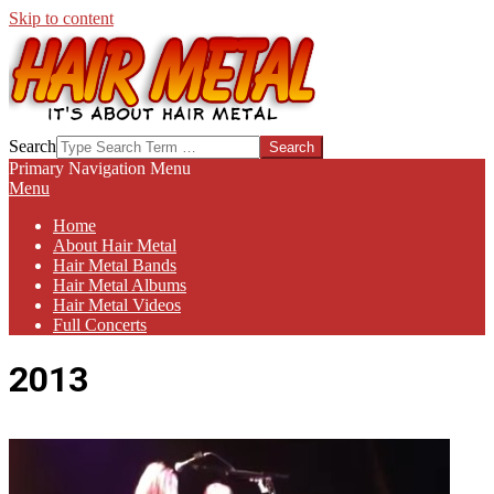
Skip to content
HAIR-
Search
METAL.COM
Primary Navigation Menu
Menu
Home
About Hair Metal
Hair Metal Bands
Hair Metal Albums
Hair Metal Videos
Full Concerts
2013