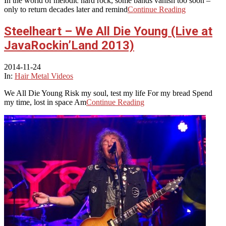
In the world of melodic hard rock, some bands vanish too soon –
only to return decades later and remind
Continue Reading
Steelheart – We All Die Young (Live at
JavaRockin’Land 2013)
2014-11-24
In:
Hair Metal Videos
We All Die Young Risk my soul, test my life For my bread Spend
my time, lost in space Am
Continue Reading