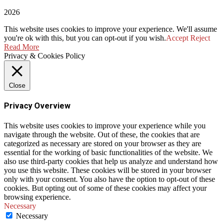
2026
This website uses cookies to improve your experience. We'll assume
you're ok with this, but you can opt-out if you wish.
Accept
Reject
Read More
Privacy & Cookies Policy
Close
Privacy Overview
This website uses cookies to improve your experience while you
navigate through the website. Out of these, the cookies that are
categorized as necessary are stored on your browser as they are
essential for the working of basic functionalities of the website. We
also use third-party cookies that help us analyze and understand how
you use this website. These cookies will be stored in your browser
only with your consent. You also have the option to opt-out of these
cookies. But opting out of some of these cookies may affect your
browsing experience.
Necessary
Necessary