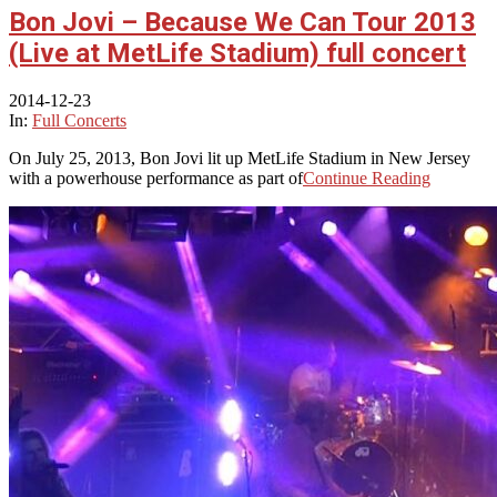
Bon Jovi – Because We Can Tour 2013
(Live at MetLife Stadium) full concert
2014-12-23
In:
Full Concerts
On July 25, 2013, Bon Jovi lit up MetLife Stadium in New Jersey
with a powerhouse performance as part of
Continue Reading