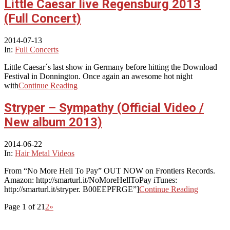
Little Caesar live Regensburg 2013
(Full Concert)
2014-07-13
In:
Full Concerts
Little Caesar´s last show in Germany before hitting the Download
Festival in Donnington. Once again an awesome hot night
with
Continue Reading
Stryper – Sympathy (Official Video /
New album 2013)
2014-06-22
In:
Hair Metal Videos
From “No More Hell To Pay” OUT NOW on Frontiers Records.
Amazon: http://smarturl.it/NoMoreHellToPay iTunes:
http://smarturl.it/stryper. B00EEPFRGE”]
Continue Reading
Page 1 of 2
1
2
»