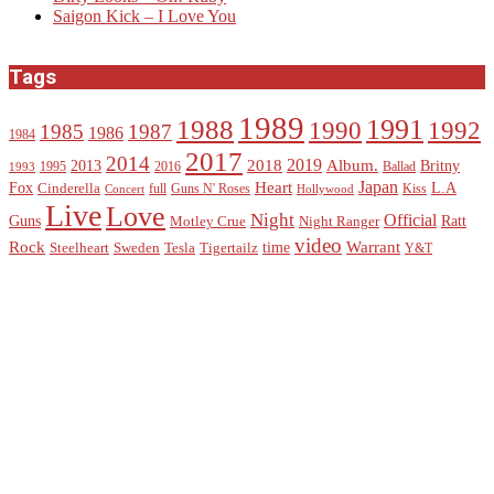
Saigon Kick – I Love You
Tags
1989
1988
1991
1990
1992
1985
1987
1986
1984
2017
2014
2019
2018
Album.
2013
Britny
1995
2016
Ballad
1993
Heart
Japan
Fox
L.A
Cinderella
full
Guns N' Roses
Kiss
Concert
Hollywood
Live
Love
Night
Official
Guns
Ratt
Motley Crue
Night Ranger
video
Rock
Warrant
time
Steelheart
Sweden
Tesla
Tigertailz
Y&T