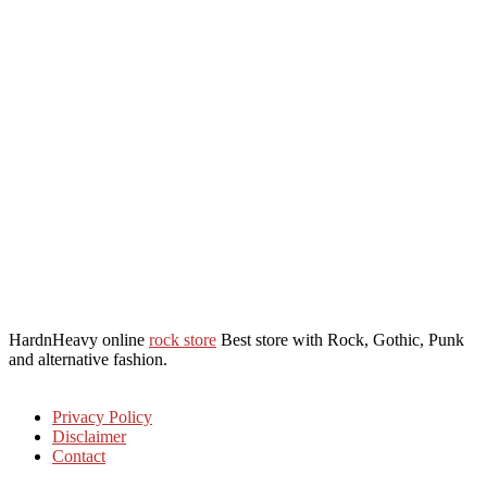
HardnHeavy online
rock store
Best store with Rock, Gothic, Punk
and alternative fashion.
Privacy Policy
Disclaimer
Contact