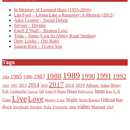
In Memory of Leonard Haze (1955-2016)
Lita Ford – Living Like a Runaway: A Memoir (2012)
Alice Cooper – Social Debris
Stryper – Divider
Enuff Z’Nuff – Broken Love
Tesla – Signs (Live At Abbey Road Studios)
Dirty Looks – Oh! Ruby
Saigon Kick – I Love You
Tags
1989
1988
1991
1990
1992
1985
1987
1986
1984
2017
2014
2019
2018
Album.
2013
Britny
1995
2016
Ballad
1993
Heart
Japan
Fox
L.A
Cinderella
full
Guns N' Roses
Kiss
Concert
Hollywood
Live
Love
Night
Official
Guns
Ratt
Motley Crue
Night Ranger
video
Rock
Warrant
time
Steelheart
Sweden
Tesla
Tigertailz
Y&T