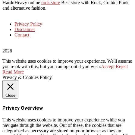
HardnHeavy online
rock store
Best store with Rock, Gothic, Punk
and alternative fashion.
Privacy Policy
Disclaimer
Contact
2026
This website uses cookies to improve your experience. We'll assume
you're ok with this, but you can opt-out if you wish.
Accept
Reject
Read More
Privacy & Cookies Policy
Close
Privacy Overview
This website uses cookies to improve your experience while you
navigate through the website. Out of these, the cookies that are
categorized as necessary are stored on your browser as they are