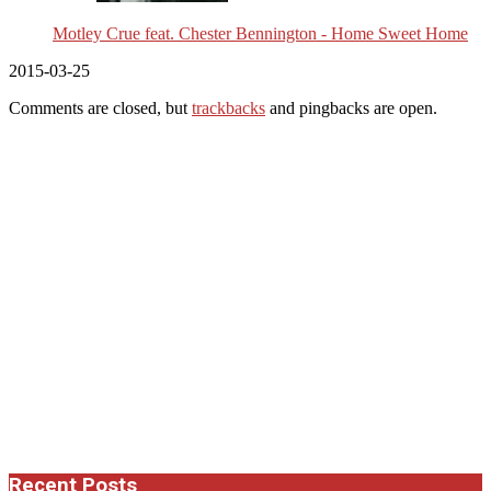
Motley Crue feat. Chester Bennington - Home Sweet Home
2015-03-25
Comments are closed, but
trackbacks
and pingbacks are open.
Recent Posts