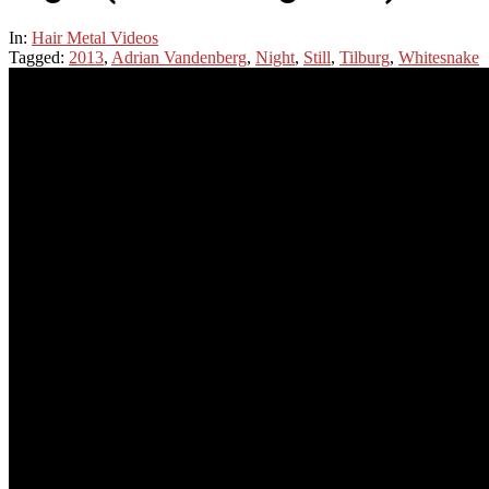
In:
Hair Metal Videos
Tagged:
2013
,
Adrian Vandenberg
,
Night
,
Still
,
Tilburg
,
Whitesnake