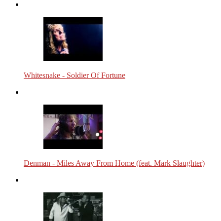
Whitesnake - Soldier Of Fortune
Denman - Miles Away From Home (feat. Mark Slaughter)