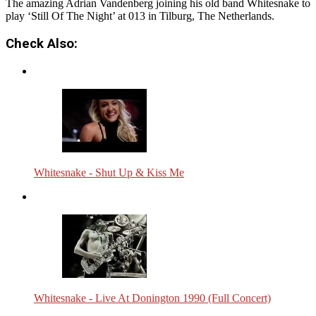
The amazing Adrian Vandenberg joining his old band Whitesnake to
play ‘Still Of The Night’ at 013 in Tilburg, The Netherlands.
Check Also:
Whitesnake - Shut Up & Kiss Me
Whitesnake - Live At Donington 1990 (Full Concert)