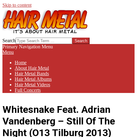
Skip to content
HAIR-
Search
METAL.COM
Primary Navigation Menu
Menu
Home
About Hair Metal
Hair Metal Bands
Hair Metal Albums
Hair Metal Videos
Full Concerts
Whitesnake Feat. Adrian
Vandenberg – Still Of The
Night (O13 Tilburg 2013)