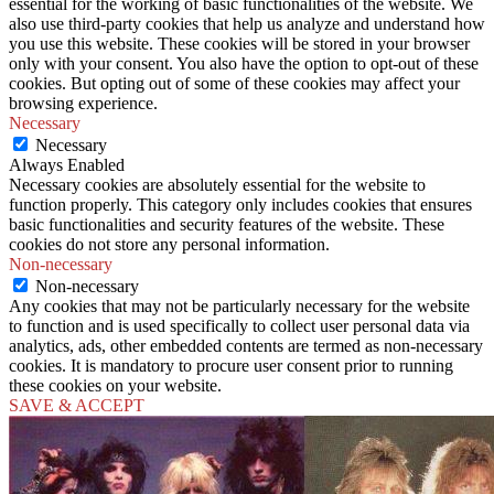
essential for the working of basic functionalities of the website. We
also use third-party cookies that help us analyze and understand how
you use this website. These cookies will be stored in your browser
only with your consent. You also have the option to opt-out of these
cookies. But opting out of some of these cookies may affect your
browsing experience.
Necessary
Necessary
Always Enabled
Necessary cookies are absolutely essential for the website to
function properly. This category only includes cookies that ensures
basic functionalities and security features of the website. These
cookies do not store any personal information.
Non-necessary
Non-necessary
Any cookies that may not be particularly necessary for the website
to function and is used specifically to collect user personal data via
analytics, ads, other embedded contents are termed as non-necessary
cookies. It is mandatory to procure user consent prior to running
these cookies on your website.
SAVE & ACCEPT