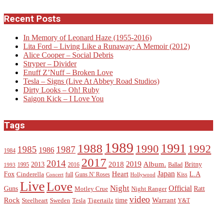
Recent Posts
In Memory of Leonard Haze (1955-2016)
Lita Ford – Living Like a Runaway: A Memoir (2012)
Alice Cooper – Social Debris
Stryper – Divider
Enuff Z’Nuff – Broken Love
Tesla – Signs (Live At Abbey Road Studios)
Dirty Looks – Oh! Ruby
Saigon Kick – I Love You
Tags
1989
1988
1991
1990
1992
1985
1987
1986
1984
2017
2014
2019
2018
Album.
2013
Britny
1995
2016
Ballad
1993
Heart
Japan
Fox
L.A
Cinderella
full
Guns N' Roses
Kiss
Concert
Hollywood
Live
Love
Night
Official
Guns
Ratt
Motley Crue
Night Ranger
video
Rock
Warrant
time
Steelheart
Sweden
Tesla
Tigertailz
Y&T