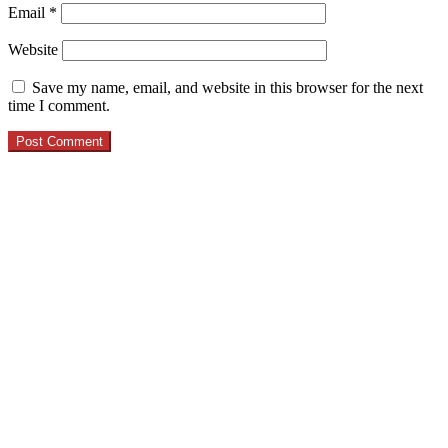
Email
*
Website
Save my name, email, and website in this browser for the next
time I comment.