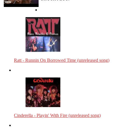
Ratt - Runnin On Borrowed Time (unreleased song)
Cinderella - Playin' With Fire (unreleased song)