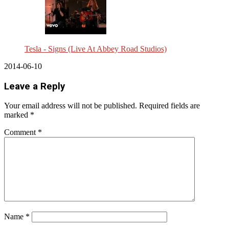
Tesla - Signs (Live At Abbey Road Studios)
2014-06-10
Leave a Reply
Your email address will not be published.
Required fields are
marked
*
Comment
*
Name
*