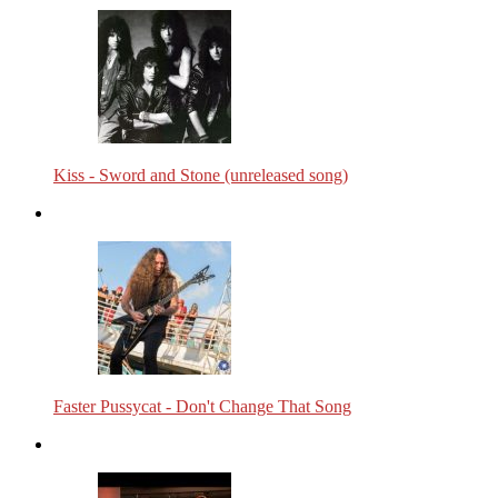
Kiss - Sword and Stone (unreleased song)
Faster Pussycat - Don't Change That Song