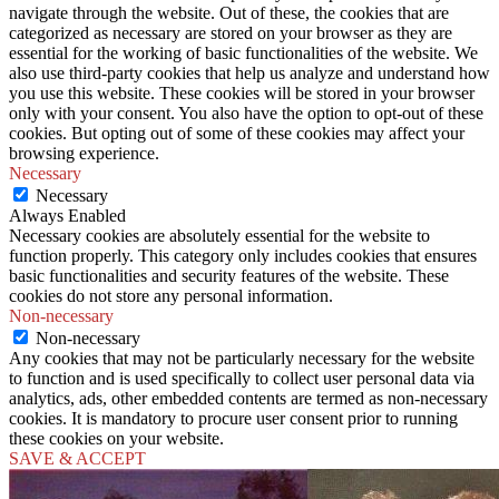
navigate through the website. Out of these, the cookies that are
categorized as necessary are stored on your browser as they are
essential for the working of basic functionalities of the website. We
also use third-party cookies that help us analyze and understand how
you use this website. These cookies will be stored in your browser
only with your consent. You also have the option to opt-out of these
cookies. But opting out of some of these cookies may affect your
browsing experience.
Necessary
Necessary
Always Enabled
Necessary cookies are absolutely essential for the website to
function properly. This category only includes cookies that ensures
basic functionalities and security features of the website. These
cookies do not store any personal information.
Non-necessary
Non-necessary
Any cookies that may not be particularly necessary for the website
to function and is used specifically to collect user personal data via
analytics, ads, other embedded contents are termed as non-necessary
cookies. It is mandatory to procure user consent prior to running
these cookies on your website.
SAVE & ACCEPT