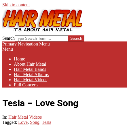
Skip to content
HAIR-
Search
METAL.COM
Primary Navigation Menu
Menu
Home
About Hair Metal
Hair Metal Bands
Hair Metal Albums
Hair Metal Videos
Full Concerts
Tesla – Love Song
In:
Hair Metal Videos
Tagged:
Love
,
Song
,
Tesla