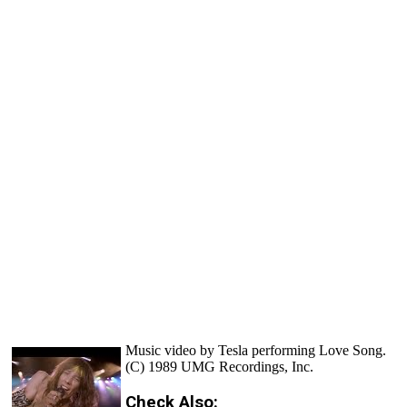
Music video by Tesla performing Love Song.
(C) 1989 UMG Recordings, Inc.
Check Also: