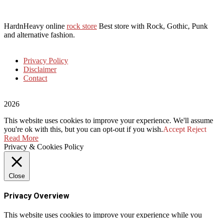
HardnHeavy online
rock store
Best store with Rock, Gothic, Punk
and alternative fashion.
Privacy Policy
Disclaimer
Contact
2026
This website uses cookies to improve your experience. We'll assume
you're ok with this, but you can opt-out if you wish.
Accept
Reject
Read More
Privacy & Cookies Policy
Close
Privacy Overview
This website uses cookies to improve your experience while you