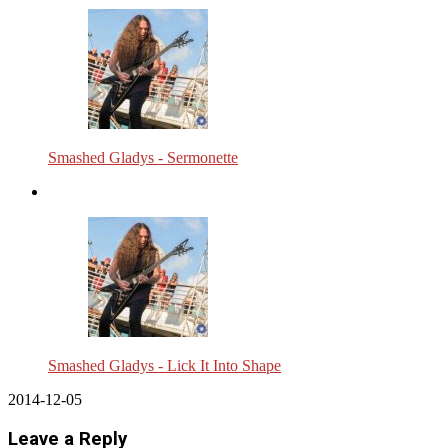
Smashed Gladys - Sermonette
Smashed Gladys - Lick It Into Shape
2014-12-05
Leave a Reply