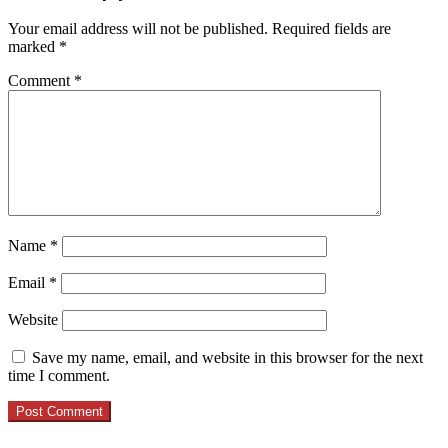
Your email address will not be published.
Required fields are
marked
*
Comment
*
Name
*
Email
*
Website
Save my name, email, and website in this browser for the next
time I comment.