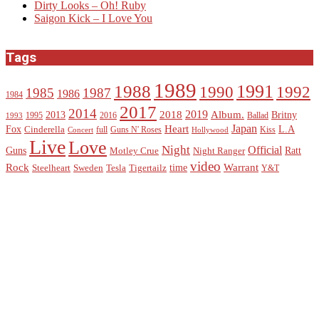
Dirty Looks – Oh! Ruby
Saigon Kick – I Love You
Tags
1989
1988
1991
1990
1992
1985
1987
1986
1984
2017
2014
2019
2018
Album.
2013
Britny
1995
2016
Ballad
1993
Heart
Japan
Fox
L.A
Cinderella
full
Guns N' Roses
Kiss
Concert
Hollywood
Live
Love
Night
Official
Guns
Ratt
Motley Crue
Night Ranger
video
Rock
Warrant
time
Steelheart
Sweden
Tesla
Tigertailz
Y&T