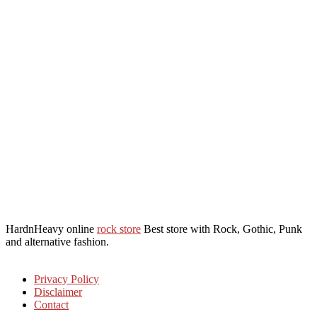
HardnHeavy online
rock store
Best store with Rock, Gothic, Punk
and alternative fashion.
Privacy Policy
Disclaimer
Contact