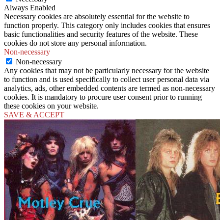
Always Enabled
Necessary cookies are absolutely essential for the website to
function properly. This category only includes cookies that ensures
basic functionalities and security features of the website. These
cookies do not store any personal information.
Non-necessary
Non-necessary
Any cookies that may not be particularly necessary for the website
to function and is used specifically to collect user personal data via
analytics, ads, other embedded contents are termed as non-necessary
cookies. It is mandatory to procure user consent prior to running
these cookies on your website.
SAVE & ACCEPT