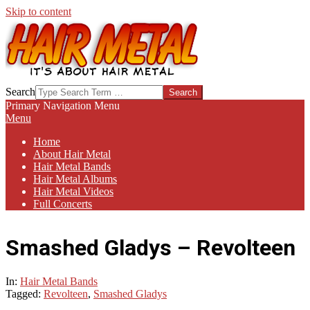
Skip to content
HAIR-
Search
METAL.COM
Primary Navigation Menu
Menu
Home
About Hair Metal
Hair Metal Bands
Hair Metal Albums
Hair Metal Videos
Full Concerts
Smashed Gladys – Revolteen
In:
Hair Metal Bands
Tagged:
Revolteen
,
Smashed Gladys