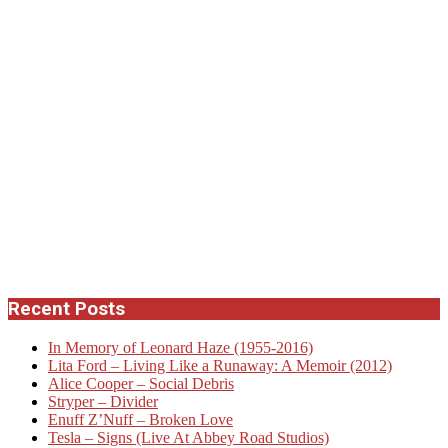
Recent Posts
In Memory of Leonard Haze (1955-2016)
Lita Ford – Living Like a Runaway: A Memoir (2012)
Alice Cooper – Social Debris
Stryper – Divider
Enuff Z’Nuff – Broken Love
Tesla – Signs (Live At Abbey Road Studios)