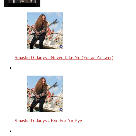
Smashed Gladys - Never Take No (For an Answer)
Smashed Gladys - Eye For An Eye