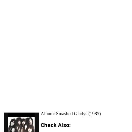
Album: Smashed Gladys (1985)
Check Also: