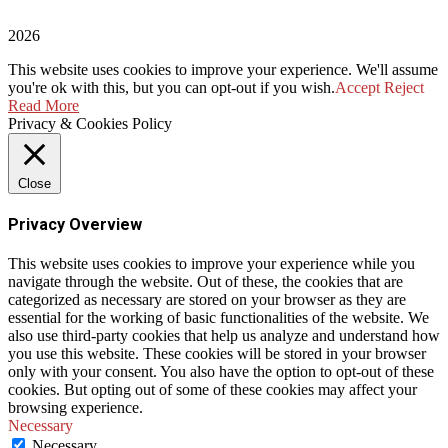
2026
This website uses cookies to improve your experience. We'll assume
you're ok with this, but you can opt-out if you wish.
Accept
Reject
Read More
Privacy & Cookies Policy
Close
Privacy Overview
This website uses cookies to improve your experience while you
navigate through the website. Out of these, the cookies that are
categorized as necessary are stored on your browser as they are
essential for the working of basic functionalities of the website. We
also use third-party cookies that help us analyze and understand how
you use this website. These cookies will be stored in your browser
only with your consent. You also have the option to opt-out of these
cookies. But opting out of some of these cookies may affect your
browsing experience.
Necessary
Necessary