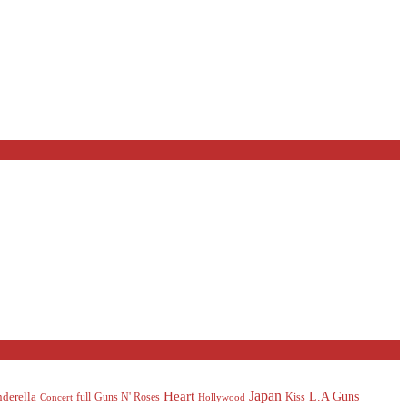
Heart
Japan
L.A Guns
nderella
full
Guns N' Roses
Kiss
Concert
Hollywood