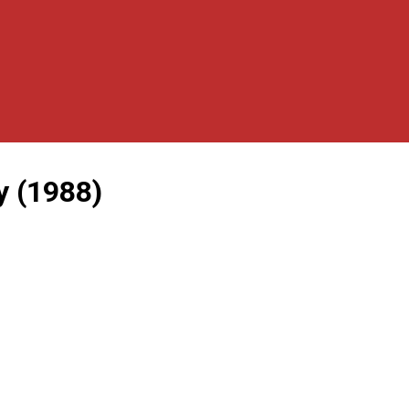
y (1988)