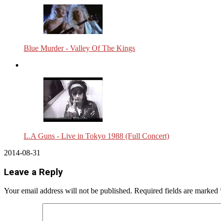
Blue Murder - Valley Of The Kings
L.A Guns - Live in Tokyo 1988 (Full Concert)
2014-08-31
Leave a Reply
Your email address will not be published.
Required fields are marked