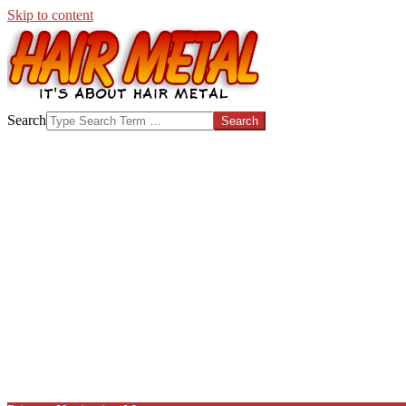
Skip to content
HAIR-
Search
METAL.COM