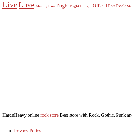
Live
Love
Night
Official
Rock
Ratt
Motley Crue
Night Ranger
Ste
HardnHeavy online
rock store
Best store with Rock, Gothic, Punk and
Privacy Policy