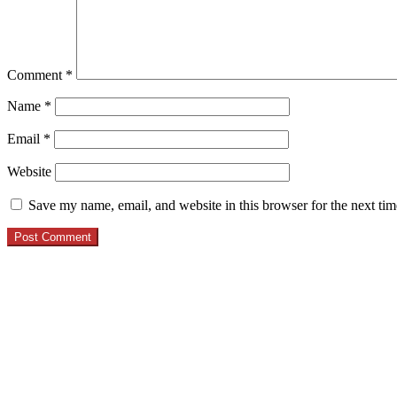
Comment
*
Name
*
Email
*
Website
Save my name, email, and website in this browser for the next ti