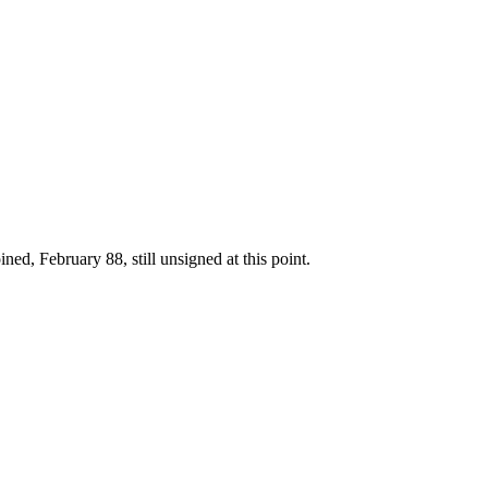
ed, February 88, still unsigned at this point.