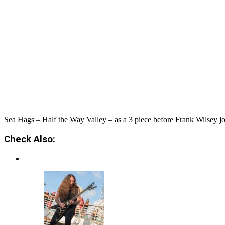
Sea Hags – Half the Way Valley – as a 3 piece before Frank Wilsey join
Check Also: