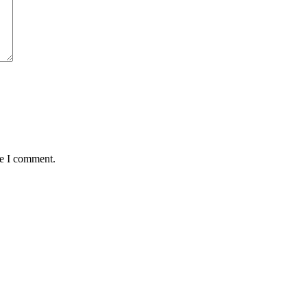
me I comment.