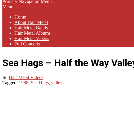
Primary Navigation Menu
Menu
Home
About Hair Metal
Hair Metal Bands
Hair Metal Albums
Hair Metal Videos
Full Concerts
Sea Hags – Half the Way Valle
In:
Hair Metal Videos
Tagged:
1988
,
Sea Hags
,
valley