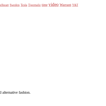
video
Warrant
time
elheart
Sweden
Tesla
Tigertailz
Y&T
 alternative fashion.