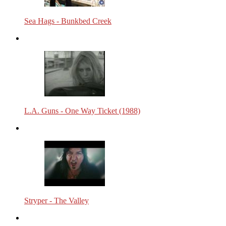
Sea Hags - Bunkbed Creek
L.A. Guns - One Way Ticket (1988)
Stryper - The Valley