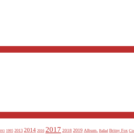
2017
2014
2019
2018
Album.
2013
Britny Fox
Ci
1995
2016
Ballad
993