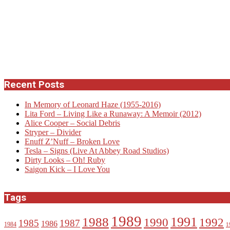
Recent Posts
In Memory of Leonard Haze (1955-2016)
Lita Ford – Living Like a Runaway: A Memoir (2012)
Alice Cooper – Social Debris
Stryper – Divider
Enuff Z’Nuff – Broken Love
Tesla – Signs (Live At Abbey Road Studios)
Dirty Looks – Oh! Ruby
Saigon Kick – I Love You
Tags
1989
1988
1991
1990
1992
1985
1987
1986
1984
1