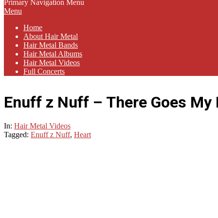
Primary Navigation Menu
Menu
Home
About Hair Metal
Hair Metal Bands
Hair Metal Albums
Hair Metal Videos
Full Concerts
Enuff z Nuff – There Goes My
In:
Hair Metal Videos
Tagged:
Enuff z Nuff
,
Heart