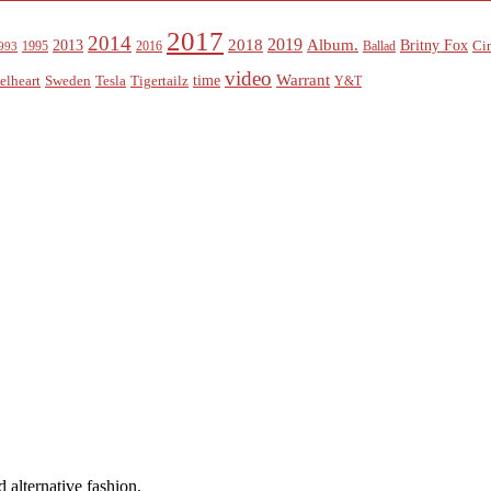
2017
2014
2019
2018
Album.
2013
Britny Fox
Ci
1995
2016
Ballad
993
video
Warrant
time
elheart
Sweden
Tesla
Tigertailz
Y&T
 alternative fashion.