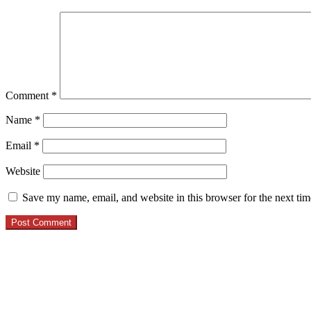
Comment
*
Name
*
Email
*
Website
Save my name, email, and website in this browser for the next ti