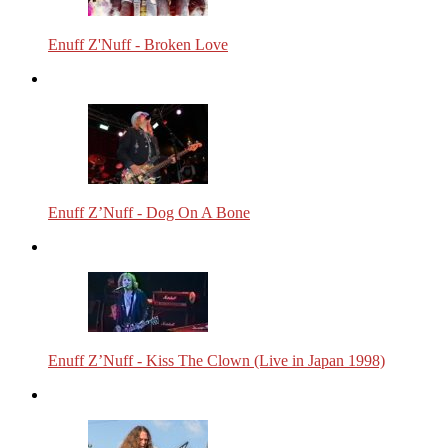
Enuff Z'Nuff - Broken Love
Enuff Z’Nuff - Dog On A Bone
Enuff Z’Nuff - Kiss The Clown (Live in Japan 1998)