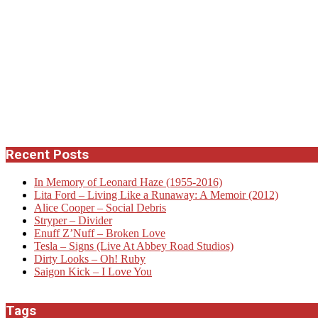
Recent Posts
In Memory of Leonard Haze (1955-2016)
Lita Ford – Living Like a Runaway: A Memoir (2012)
Alice Cooper – Social Debris
Stryper – Divider
Enuff Z’Nuff – Broken Love
Tesla – Signs (Live At Abbey Road Studios)
Dirty Looks – Oh! Ruby
Saigon Kick – I Love You
Tags