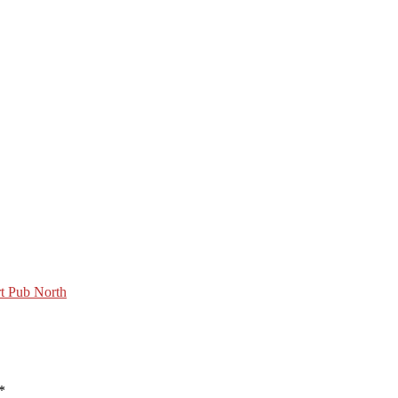
t Pub North
*