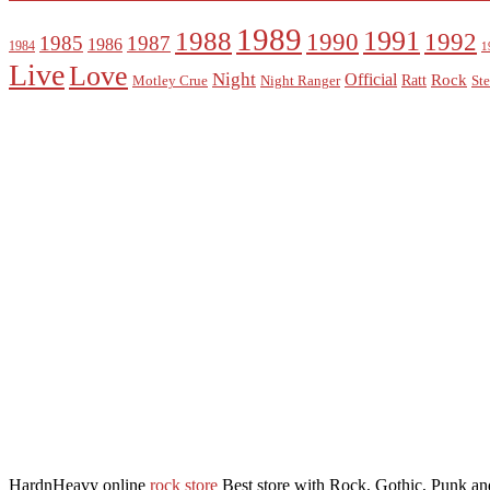
1989
1988
1991
1990
1992
1985
1987
1986
1984
1
Live
Love
Night
Official
Rock
Ratt
Motley Crue
Night Ranger
Ste
HardnHeavy online
rock store
Best store with Rock, Gothic, Punk and