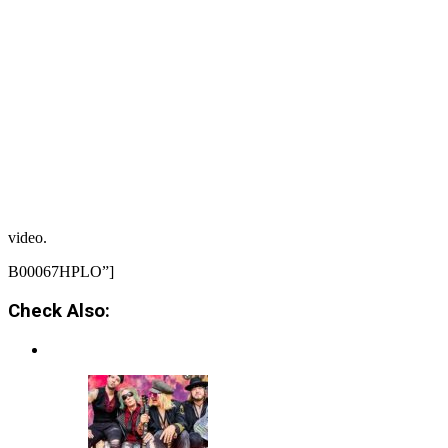
video.
B00067HPLO”]
Check Also: