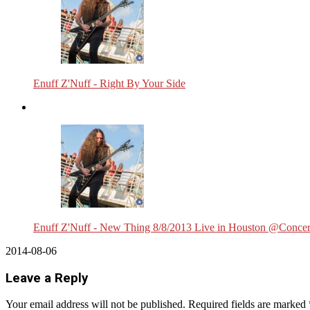
Enuff Z'Nuff - Right By Your Side
Enuff Z'Nuff - New Thing 8/8/2013 Live in Houston @Concer
2014-08-06
Leave a Reply
Your email address will not be published.
Required fields are marked