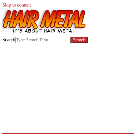
Skip to content
HAIR-
Search
METAL.COM