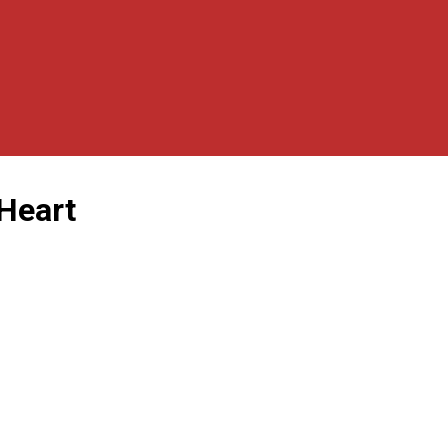
 Heart