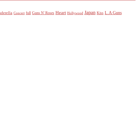
Heart
Japan
L.A Guns
nderella
full
Guns N' Roses
Kiss
Concert
Hollywood