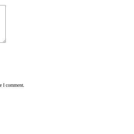
me I comment.