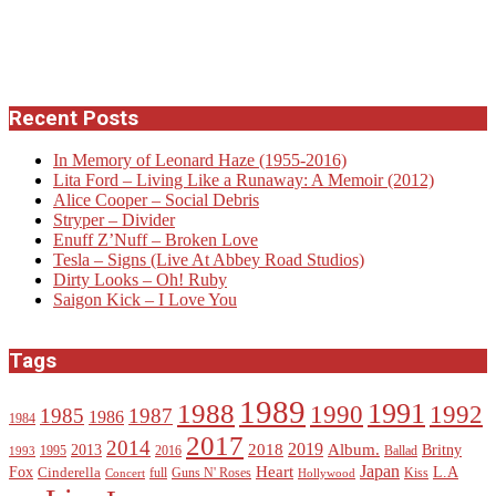
Recent Posts
In Memory of Leonard Haze (1955-2016)
Lita Ford – Living Like a Runaway: A Memoir (2012)
Alice Cooper – Social Debris
Stryper – Divider
Enuff Z’Nuff – Broken Love
Tesla – Signs (Live At Abbey Road Studios)
Dirty Looks – Oh! Ruby
Saigon Kick – I Love You
Tags
1989
1988
1991
1990
1992
1985
1987
1986
1984
2017
2014
2019
2018
Album.
2013
Britny
1995
2016
Ballad
1993
Heart
Japan
Fox
L.A
Cinderella
full
Guns N' Roses
Kiss
Concert
Hollywood