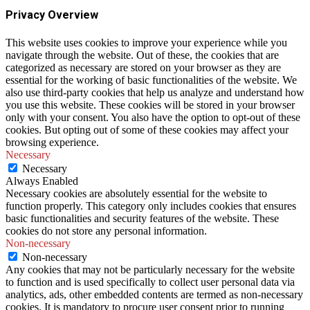
Privacy Overview
This website uses cookies to improve your experience while you
navigate through the website. Out of these, the cookies that are
categorized as necessary are stored on your browser as they are
essential for the working of basic functionalities of the website. We
also use third-party cookies that help us analyze and understand how
you use this website. These cookies will be stored in your browser
only with your consent. You also have the option to opt-out of these
cookies. But opting out of some of these cookies may affect your
browsing experience.
Necessary
Necessary
Always Enabled
Necessary cookies are absolutely essential for the website to
function properly. This category only includes cookies that ensures
basic functionalities and security features of the website. These
cookies do not store any personal information.
Non-necessary
Non-necessary
Any cookies that may not be particularly necessary for the website
to function and is used specifically to collect user personal data via
analytics, ads, other embedded contents are termed as non-necessary
cookies. It is mandatory to procure user consent prior to running