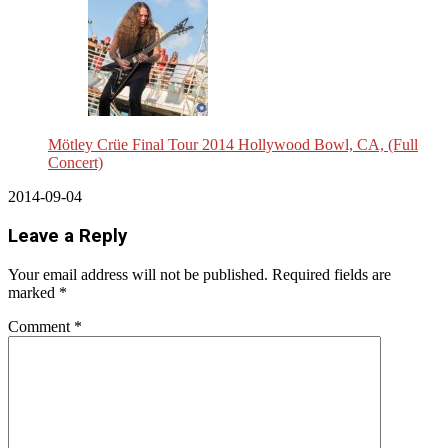
Mötley Crüe Final Tour 2014 Hollywood Bowl, CA, (Full
Concert)
2014-09-04
Leave a Reply
Your email address will not be published.
Required fields are
marked
*
Comment
*