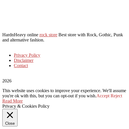
HardnHeavy online
rock store
Best store with Rock, Gothic, Punk
and alternative fashion.
Privacy Policy
Disclaimer
Contact
2026
This website uses cookies to improve your experience. We'll assume
you're ok with this, but you can opt-out if you wish.
Accept
Reject
Read More
Privacy & Cookies Policy
Close