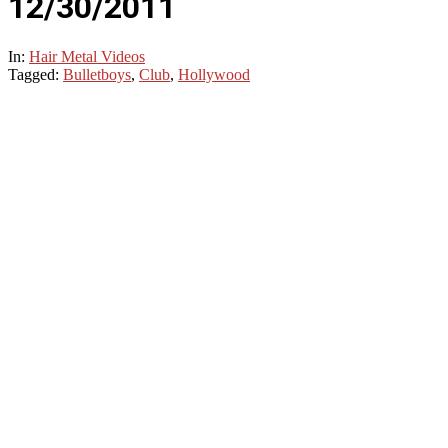
12/30/2011
In:
Hair Metal Videos
Tagged:
Bulletboys
,
Club
,
Hollywood