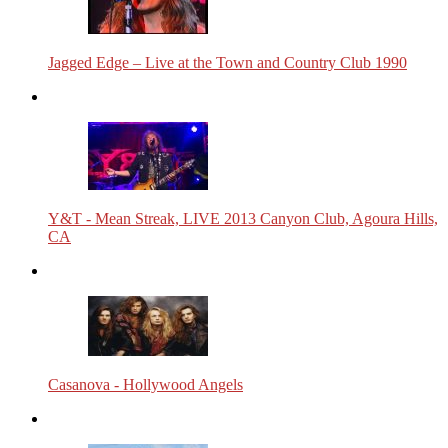
Jagged Edge – Live at the Town and Country Club 1990
Y&T - Mean Streak, LIVE 2013 Canyon Club, Agoura Hills,
CA
Casanova - Hollywood Angels