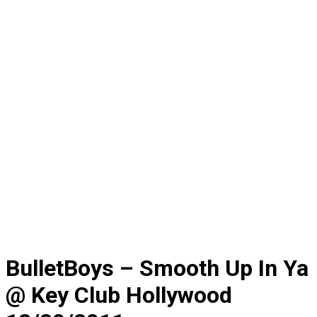
BulletBoys – Smooth Up In Ya
@ Key Club Hollywood