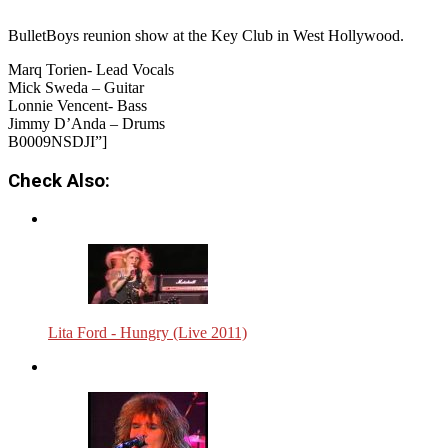
BulletBoys reunion show at the Key Club in West Hollywood.
Marq Torien- Lead Vocals
Mick Sweda – Guitar
Lonnie Vencent- Bass
Jimmy D’Anda – Drums
B0009NSDJI”]
Check Also:
Lita Ford - Hungry (Live 2011)