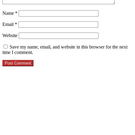
Name
*
Email
*
Website
Save my name, email, and website in this browser for the next
time I comment.