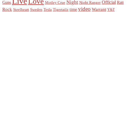
Live
Love
Night
Official
Guns
Ratt
Motley Crue
Night Ranger
video
Rock
Warrant
time
Steelheart
Sweden
Tesla
Tigertailz
Y&T