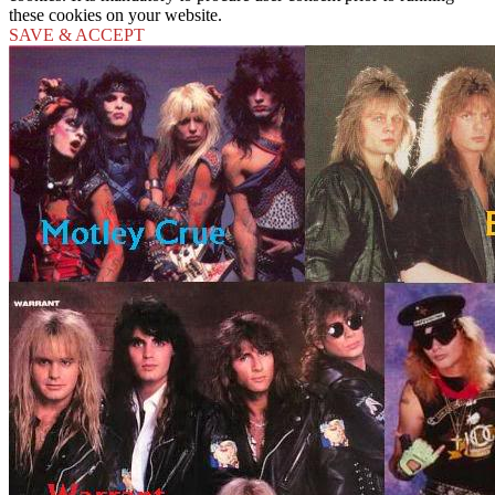
these cookies on your website.
SAVE & ACCEPT