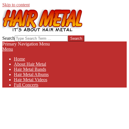
Skip to content
HAIR-
Search
METAL.COM
Primary Navigation Menu
Menu
Home
About Hair Metal
Hair Metal Bands
Hair Metal Albums
Hair Metal Videos
Full Concerts