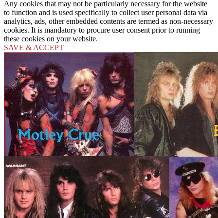
Any cookies that may not be particularly necessary for the website
to function and is used specifically to collect user personal data via
analytics, ads, other embedded contents are termed as non-necessary
cookies. It is mandatory to procure user consent prior to running
these cookies on your website.
SAVE & ACCEPT