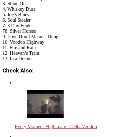
3. Shine On
4. Whiskey Dust
5. Joe’s Blues
6. Soul Stealer
7. 3 Day Funk
78. Silver Horses
9. Love Don’t Mean a Thing
10. Voodoo Highway
11. Fire and Rain
12. Heavan’s Train
13. In a Dream
Check Also:
Every Mother's Nightmare - Delta Voodoo