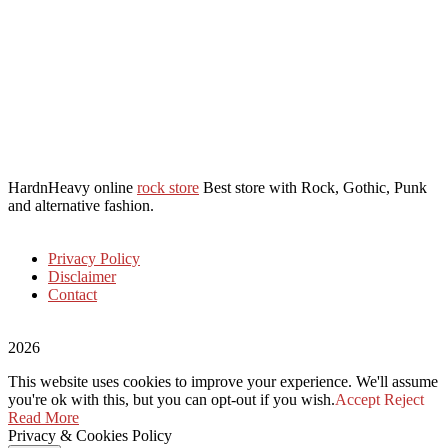
HardnHeavy online
rock store
Best store with Rock, Gothic, Punk
and alternative fashion.
Privacy Policy
Disclaimer
Contact
2026
This website uses cookies to improve your experience. We'll assume
you're ok with this, but you can opt-out if you wish.
Accept
Reject
Read More
Privacy & Cookies Policy