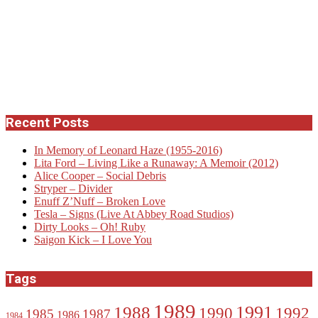
Recent Posts
In Memory of Leonard Haze (1955-2016)
Lita Ford – Living Like a Runaway: A Memoir (2012)
Alice Cooper – Social Debris
Stryper – Divider
Enuff Z’Nuff – Broken Love
Tesla – Signs (Live At Abbey Road Studios)
Dirty Looks – Oh! Ruby
Saigon Kick – I Love You
Tags
1989
1988
1991
1990
1992
1985
1987
1986
1984