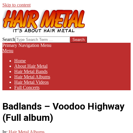
Skip to content
HAIR-
Search
METAL.COM
Primary Navigation Menu
Menu
Home
About Hair Metal
Hair Metal Bands
Hair Metal Albums
Hair Metal Videos
Full Concerts
Badlands – Voodoo Highway
(Full album)
In:
Hair Metal Albums