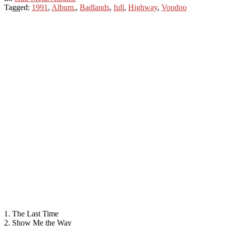
Tagged:
1991
,
Album.
,
Badlands
,
full
,
Highway
,
Voodoo
1. The Last Time
2. Show Me the Way