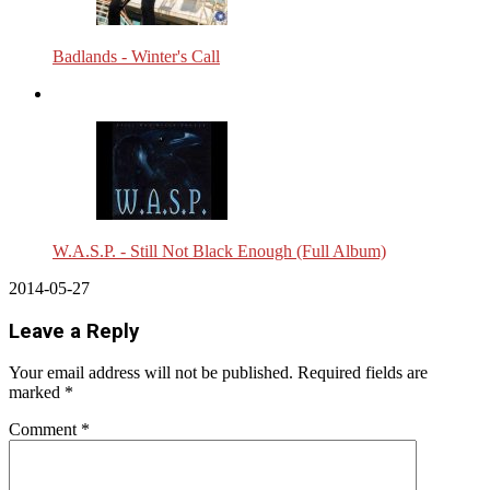
Badlands - Winter's Call
W.A.S.P. - Still Not Black Enough (Full Album)
2014-05-27
Leave a Reply
Your email address will not be published.
Required fields are
marked
*
Comment
*