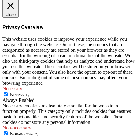
Close
Privacy Overview
This website uses cookies to improve your experience while you
navigate through the website. Out of these, the cookies that are
categorized as necessary are stored on your browser as they are
essential for the working of basic functionalities of the website. We
also use third-party cookies that help us analyze and understand how
you use this website. These cookies will be stored in your browser
only with your consent. You also have the option to opt-out of these
cookies. But opting out of some of these cookies may affect your
browsing experience.
Necessary
Necessary
Always Enabled
Necessary cookies are absolutely essential for the website to
function properly. This category only includes cookies that ensures
basic functionalities and security features of the website. These
cookies do not store any personal information.
Non-necessary
Non-necessary