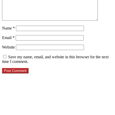
Name
*
Email
*
Website
Save my name, email, and website in this browser for the next
time I comment.