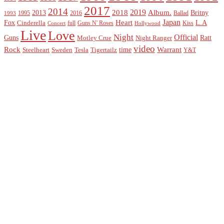
2017
2014
2019
2018
Album.
2013
Britny
1995
2016
Ballad
1993
Heart
Japan
Fox
L.A
Cinderella
full
Guns N' Roses
Kiss
Concert
Hollywood
Live
Love
Night
Official
Guns
Ratt
Motley Crue
Night Ranger
video
Rock
Warrant
time
Steelheart
Sweden
Tesla
Tigertailz
Y&T