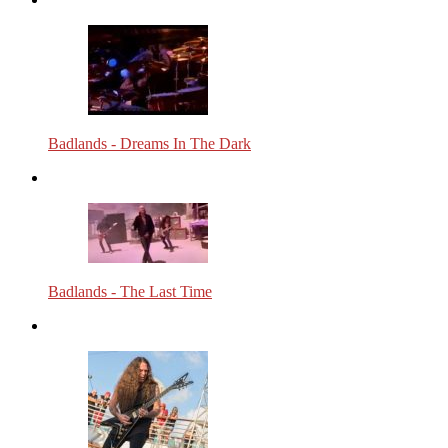
Badlands - Dreams In The Dark
Badlands - The Last Time