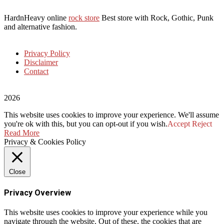
HardnHeavy online
rock store
Best store with Rock, Gothic, Punk
and alternative fashion.
Privacy Policy
Disclaimer
Contact
2026
This website uses cookies to improve your experience. We'll assume
you're ok with this, but you can opt-out if you wish.
Accept
Reject
Read More
Privacy & Cookies Policy
Close
Privacy Overview
This website uses cookies to improve your experience while you
navigate through the website. Out of these, the cookies that are