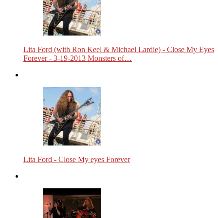
Lita Ford (with Ron Keel & Michael Lardie) - Close My Eyes
Forever - 3-19-2013 Monsters of…
Lita Ford - Close My eyes Forever