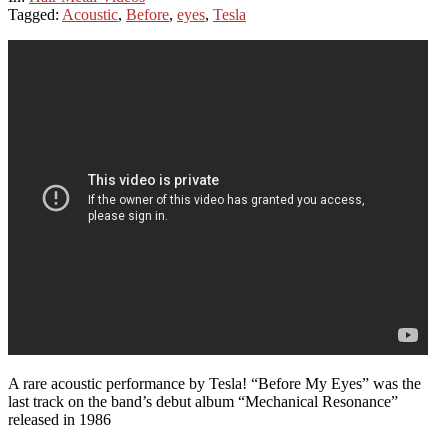
Tagged:
Acoustic
,
Before
,
eyes
,
Tesla
A rare acoustic performance by Tesla! “Before My Eyes” was the
last track on the band’s debut album “Mechanical Resonance”
released in 1986