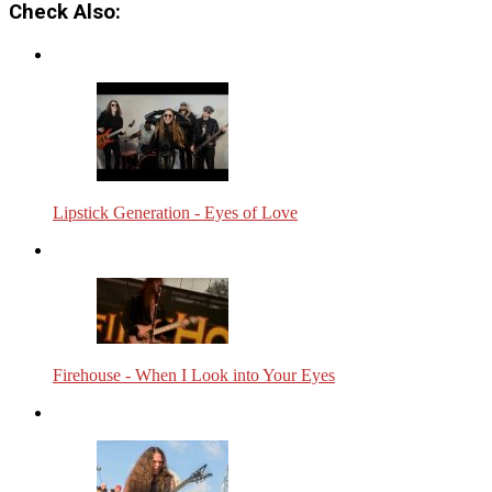
Check Also:
Lipstick Generation - Eyes of Love
Firehouse - When I Look into Your Eyes