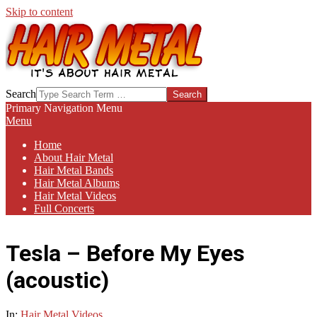
Skip to content
HAIR-
Search
METAL.COM
Primary Navigation Menu
Menu
Home
About Hair Metal
Hair Metal Bands
Hair Metal Albums
Hair Metal Videos
Full Concerts
Tesla – Before My Eyes
(acoustic)
In:
Hair Metal Videos