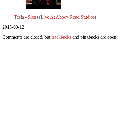
Tesla - Signs (Live At Abbey Road Studios)
2015-08-12
Comments are closed, but
trackbacks
and pingbacks are open.