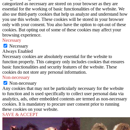
categorized as necessary are stored on your browser as they are
essential for the working of basic functionalities of the website. We
also use third-party cookies that help us analyze and understand how
you use this website. These cookies will be stored in your browser
only with your consent. You also have the option to opt-out of these
cookies. But opting out of some of these cookies may affect your
browsing experience.
Necessary
Necessary
Always Enabled
Necessary cookies are absolutely essential for the website to
function properly. This category only includes cookies that ensures
basic functionalities and security features of the website. These
cookies do not store any personal information.
Non-necessary
Non-necessary
Any cookies that may not be particularly necessary for the website
to function and is used specifically to collect user personal data via
analytics, ads, other embedded contents are termed as non-necessary
cookies. It is mandatory to procure user consent prior to running
these cookies on your website.
SAVE & ACCEPT