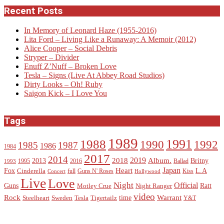
Recent Posts
In Memory of Leonard Haze (1955-2016)
Lita Ford – Living Like a Runaway: A Memoir (2012)
Alice Cooper – Social Debris
Stryper – Divider
Enuff Z’Nuff – Broken Love
Tesla – Signs (Live At Abbey Road Studios)
Dirty Looks – Oh! Ruby
Saigon Kick – I Love You
Tags
1989
1988
1991
1990
1992
1985
1987
1986
1984
2017
2014
2019
2018
Album.
2013
Britny
1995
2016
Ballad
1993
Heart
Japan
Fox
L.A
Cinderella
full
Guns N' Roses
Kiss
Concert
Hollywood
Live
Love
Night
Official
Guns
Ratt
Motley Crue
Night Ranger
video
Rock
Warrant
time
Steelheart
Sweden
Tesla
Tigertailz
Y&T