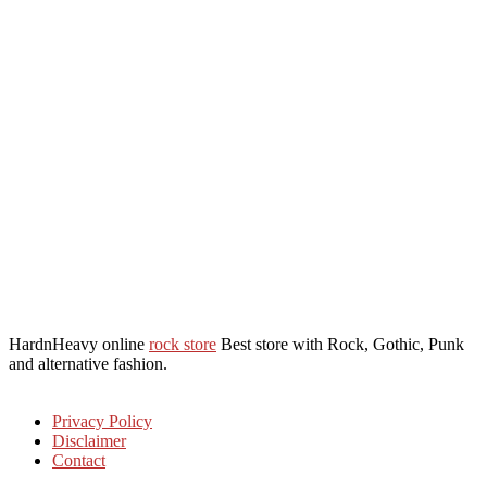
HardnHeavy online
rock store
Best store with Rock, Gothic, Punk
and alternative fashion.
Privacy Policy
Disclaimer
Contact