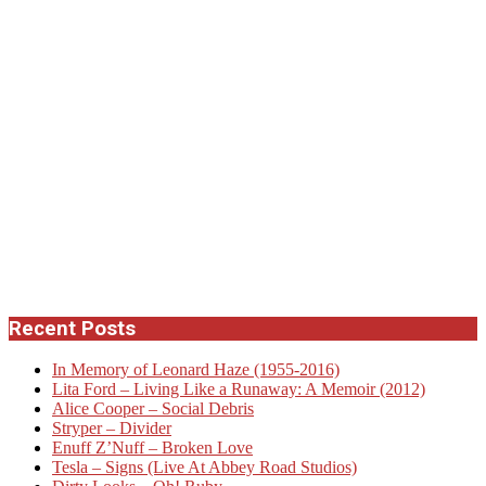
Recent Posts
In Memory of Leonard Haze (1955-2016)
Lita Ford – Living Like a Runaway: A Memoir (2012)
Alice Cooper – Social Debris
Stryper – Divider
Enuff Z’Nuff – Broken Love
Tesla – Signs (Live At Abbey Road Studios)