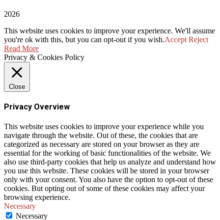
2026
This website uses cookies to improve your experience. We'll assume
you're ok with this, but you can opt-out if you wish.
Accept
Reject
Read More
Privacy & Cookies Policy
Close
Privacy Overview
This website uses cookies to improve your experience while you
navigate through the website. Out of these, the cookies that are
categorized as necessary are stored on your browser as they are
essential for the working of basic functionalities of the website. We
also use third-party cookies that help us analyze and understand how
you use this website. These cookies will be stored in your browser
only with your consent. You also have the option to opt-out of these
cookies. But opting out of some of these cookies may affect your
browsing experience.
Necessary
Necessary