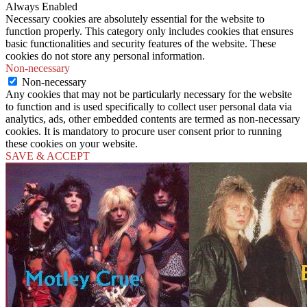
Always Enabled
Necessary cookies are absolutely essential for the website to
function properly. This category only includes cookies that ensures
basic functionalities and security features of the website. These
cookies do not store any personal information.
Non-necessary
Non-necessary
Any cookies that may not be particularly necessary for the website
to function and is used specifically to collect user personal data via
analytics, ads, other embedded contents are termed as non-necessary
cookies. It is mandatory to procure user consent prior to running
these cookies on your website.
SAVE & ACCEPT