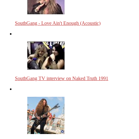
SouthGang - Love Ain't Enough (Acoustic)
SouthGang TV interview on Naked Truth 1991