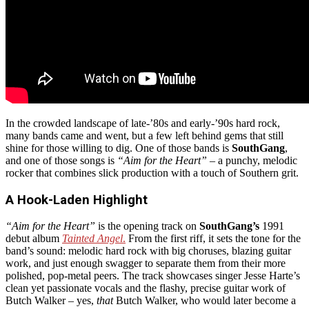
In the crowded landscape of late-’80s and early-’90s hard rock,
many bands came and went, but a few left behind gems that still
shine for those willing to dig. One of those bands is
SouthGang
,
and one of those songs is
“Aim for the Heart”
– a punchy, melodic
rocker that combines slick production with a touch of Southern grit.
A Hook-Laden Highlight
“Aim for the Heart”
is the opening track on
SouthGang’s
1991
debut album
Tainted Angel
.
From the first riff, it sets the tone for the
band’s sound: melodic hard rock with big choruses, blazing guitar
work, and just enough swagger to separate them from their more
polished, pop-metal peers. The track showcases singer Jesse Harte’s
clean yet passionate vocals and the flashy, precise guitar work of
Butch Walker – yes,
that
Butch Walker, who would later become a