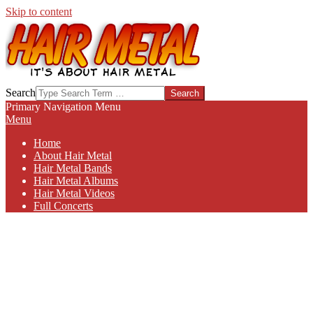
Skip to content
HAIR-
Search
METAL.COM
Primary Navigation Menu
Menu
Home
About Hair Metal
Hair Metal Bands
Hair Metal Albums
Hair Metal Videos
Full Concerts