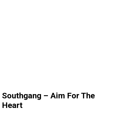
Southgang – Aim For The
Heart