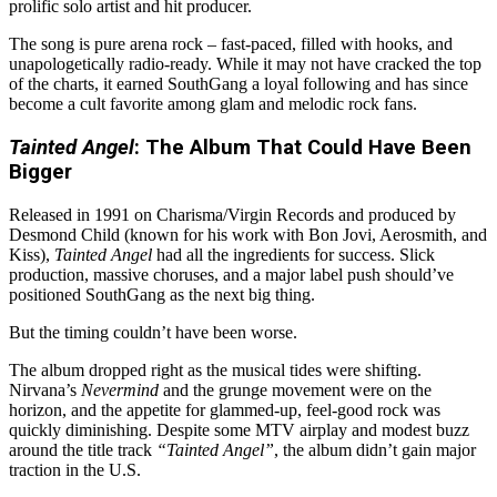
prolific solo artist and hit producer.
The song is pure arena rock – fast-paced, filled with hooks, and
unapologetically radio-ready. While it may not have cracked the top
of the charts, it earned SouthGang a loyal following and has since
become a cult favorite among glam and melodic rock fans.
Tainted Angel
: The Album That Could Have Been
Bigger
Released in 1991 on Charisma/Virgin Records and produced by
Desmond Child (known for his work with Bon Jovi, Aerosmith, and
Kiss),
Tainted Angel
had all the ingredients for success. Slick
production, massive choruses, and a major label push should’ve
positioned SouthGang as the next big thing.
But the timing couldn’t have been worse.
The album dropped right as the musical tides were shifting.
Nirvana’s
Nevermind
and the grunge movement were on the
horizon, and the appetite for glammed-up, feel-good rock was
quickly diminishing. Despite some MTV airplay and modest buzz
around the title track
“Tainted Angel”
, the album didn’t gain major
traction in the U.S.