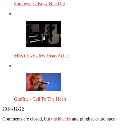
Southgang - Boyz Nite Out
Miss Crazy - My Heart Aches
Giuffria - Call To The Heart
2014-12-22
Comments are closed, but
trackbacks
and pingbacks are open.