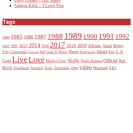
Dirty Looks – Oh! Ruby
Saigon Kick – I Love You
Tags
1989
1988
1991
1990
1992
1985
1987
1986
1984
2017
2014
2019
2018
Album.
2013
Britny
1995
2016
Ballad
1993
Heart
Japan
Fox
L.A
Cinderella
full
Guns N' Roses
Kiss
Concert
Hollywood
Live
Love
Night
Official
Guns
Ratt
Motley Crue
Night Ranger
video
Rock
Warrant
time
Steelheart
Sweden
Tesla
Tigertailz
Y&T