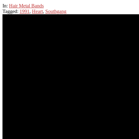
In:
Hair Metal Bands
Tagged:
1991
,
Heart
,
Southgang