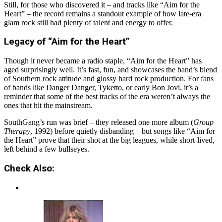
Still, for those who discovered it – and tracks like “Aim for the
Heart” – the record remains a standout example of how late-era
glam rock still had plenty of talent and energy to offer.
Legacy of “Aim for the Heart”
Though it never became a radio staple, “Aim for the Heart” has
aged surprisingly well. It’s fast, fun, and showcases the band’s blend
of Southern rock attitude and glossy hard rock production. For fans
of bands like Danger Danger, Tyketto, or early Bon Jovi, it’s a
reminder that some of the best tracks of the era weren’t always the
ones that hit the mainstream.
SouthGang’s run was brief – they released one more album (
Group
Therapy
, 1992) before quietly disbanding – but songs like “Aim for
the Heart” prove that their shot at the big leagues, while short-lived,
left behind a few bullseyes.
Check Also: