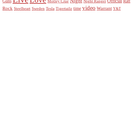
Night
Official
Guns
Ratt
Motley Crue
Night Ranger
video
Rock
Warrant
time
Steelheart
Sweden
Tesla
Tigertailz
Y&T