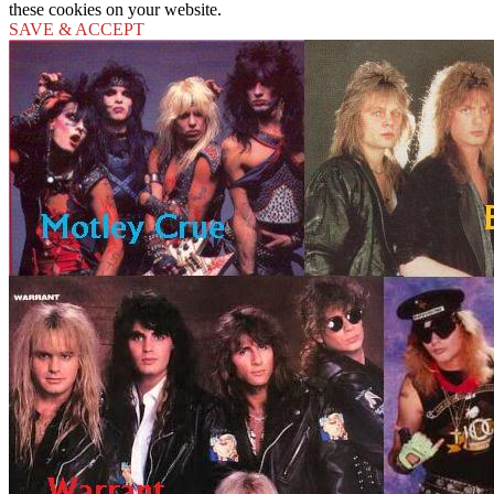
these cookies on your website.
SAVE & ACCEPT