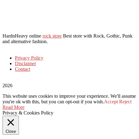
HardnHeavy online
rock store
Best store with Rock, Gothic, Punk
and alternative fashion.
Privacy Policy
Disclaimer
Contact
2026
This website uses cookies to improve your experience. We'll assume
you're ok with this, but you can opt-out if you wish.
Accept
Reject
Read More
Privacy & Cookies Policy
Close