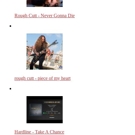
Rough Cutt - Never Gonna Die
rough cutt - piece of my heart
Hardline - Take A Chance