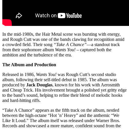
In the mid-1980s, the Hair Metal scene was bursting with energy,
and Rough Cutt was one of the bands clawing for recognition amid
a crowded field. Their song
“Take A Chance”
—a standout track
from their sophomore album
Wants You!
– captured both the
ambition and the turbulence of the era.
The Album and Production
Released in 1986,
Wants You!
was Rough Cutt’s second studio
album, following their self-titled debut in 1985. The album was
produced by
Jack Douglas
, known for his work with Aerosmith
and Cheap Trick. His involvement brought a polished yet gritty edge
to the band’s sound, helping to refine their blend of melodic hooks
and hard-hitting riffs.
“Take A Chance” appears as the fifth track on the album, nestled
between the high-octane “Hot ’n’ Heavy” and the anthemic “We
Like It Loud.” The album itself was released under Warner Bros.
Records and showcased a more mature, confident sound from the