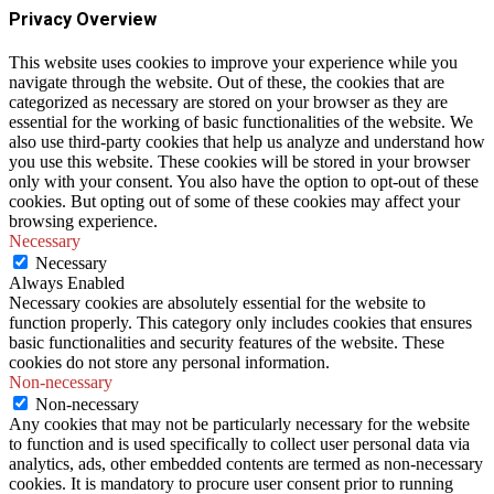
Privacy Overview
This website uses cookies to improve your experience while you
navigate through the website. Out of these, the cookies that are
categorized as necessary are stored on your browser as they are
essential for the working of basic functionalities of the website. We
also use third-party cookies that help us analyze and understand how
you use this website. These cookies will be stored in your browser
only with your consent. You also have the option to opt-out of these
cookies. But opting out of some of these cookies may affect your
browsing experience.
Necessary
Necessary
Always Enabled
Necessary cookies are absolutely essential for the website to
function properly. This category only includes cookies that ensures
basic functionalities and security features of the website. These
cookies do not store any personal information.
Non-necessary
Non-necessary
Any cookies that may not be particularly necessary for the website
to function and is used specifically to collect user personal data via
analytics, ads, other embedded contents are termed as non-necessary
cookies. It is mandatory to procure user consent prior to running