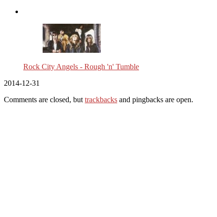
Rock City Angels - Rough 'n' Tumble
2014-12-31
Comments are closed, but
trackbacks
and pingbacks are open.