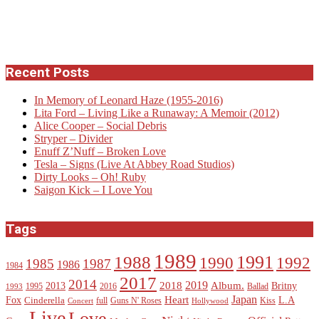
Recent Posts
In Memory of Leonard Haze (1955-2016)
Lita Ford – Living Like a Runaway: A Memoir (2012)
Alice Cooper – Social Debris
Stryper – Divider
Enuff Z’Nuff – Broken Love
Tesla – Signs (Live At Abbey Road Studios)
Dirty Looks – Oh! Ruby
Saigon Kick – I Love You
Tags
1989
1988
1991
1990
1992
1985
1987
1986
1984
2017
2014
2019
2018
Album.
2013
Britny
1995
2016
Ballad
1993
Heart
Japan
Fox
L.A
Cinderella
full
Guns N' Roses
Kiss
Concert
Hollywood
Live
Love