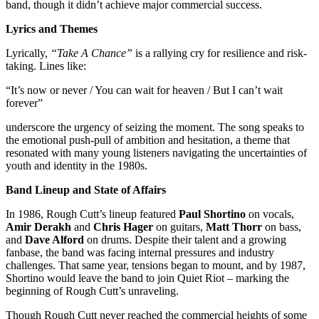
band, though it didn’t achieve major commercial success.
Lyrics and Themes
Lyrically,
“Take A Chance”
is a rallying cry for resilience and risk-
taking. Lines like:
“It’s now or never / You can wait for heaven / But I can’t wait
forever”
underscore the urgency of seizing the moment. The song speaks to
the emotional push-pull of ambition and hesitation, a theme that
resonated with many young listeners navigating the uncertainties of
youth and identity in the 1980s.
Band Lineup and State of Affairs
In 1986, Rough Cutt’s lineup featured
Paul Shortino
on vocals,
Amir Derakh
and
Chris Hager
on guitars,
Matt Thorr
on bass,
and
Dave Alford
on drums. Despite their talent and a growing
fanbase, the band was facing internal pressures and industry
challenges. That same year, tensions began to mount, and by 1987,
Shortino would leave the band to join Quiet Riot – marking the
beginning of Rough Cutt’s unraveling.
Though Rough Cutt never reached the commercial heights of some