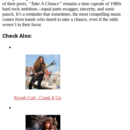
of their peers,
“Take A Chance”
remains a time capsule of 1980s
hard rock ambition—equal parts swagger, sincerity, and sonic
punch. It’s a reminder that sometimes, the most compelling music
comes from bands who dared to take a chance, even if the odds
weren’t in their favor.
Check Also:
Rough Cutt - Crank It Up