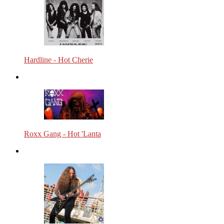
Hardline - Hot Cherie
Roxx Gang - Hot 'Lanta