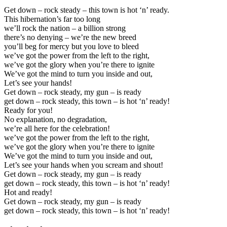
Get down – rock steady – this town is hot ‘n’ ready.
This hibernation’s far too long
we’ll rock the nation – a billion strong
there’s no denying – we’re the new breed
you’ll beg for mercy but you love to bleed
we’ve got the power from the left to the right,
we’ve got the glory when you’re there to ignite
We’ve got the mind to turn you inside and out,
Let’s see your hands!
Get down – rock steady, my gun – is ready
get down – rock steady, this town – is hot ‘n’ ready!
Ready for you!
No explanation, no degradation,
we’re all here for the celebration!
we’ve got the power from the left to the right,
we’ve got the glory when you’re there to ignite
We’ve got the mind to turn you inside and out,
Let’s see your hands when you scream and shout!
Get down – rock steady, my gun – is ready
get down – rock steady, this town – is hot ‘n’ ready!
Hot and ready!
Get down – rock steady, my gun – is ready
get down – rock steady, this town – is hot ‘n’ ready!