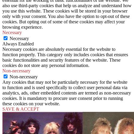
essential for the working of basic functionalities of the website. We
also use third-party cookies that help us analyze and understand how
you use this website. These cookies will be stored in your browser
only with your consent. You also have the option to opt-out of these
cookies. But opting out of some of these cookies may affect your
browsing experience.
Necessary
Necessary
Always Enabled
Necessary cookies are absolutely essential for the website to
function properly. This category only includes cookies that ensures
basic functionalities and security features of the website. These
cookies do not store any personal information.
Non-necessary
Non-necessary
Any cookies that may not be particularly necessary for the website
to function and is used specifically to collect user personal data via
analytics, ads, other embedded contents are termed as non-necessary
cookies. It is mandatory to procure user consent prior to running
these cookies on your website.
SAVE & ACCEPT