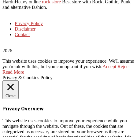
HardnHeavy online
rock store
Best store with Rock, Gothic, Punk
and alternative fashion.
Privacy Policy
Disclaimer
Contact
2026
This website uses cookies to improve your experience. We'll assume
you're ok with this, but you can opt-out if you wish.
Accept
Reject
Read More
Privacy & Cookies Policy
Close
Privacy Overview
This website uses cookies to improve your experience while you
navigate through the website. Out of these, the cookies that are
categorized as necessary are stored on your browser as they are