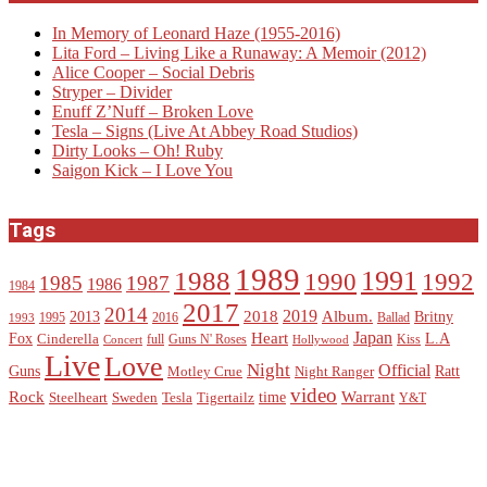
In Memory of Leonard Haze (1955-2016)
Lita Ford – Living Like a Runaway: A Memoir (2012)
Alice Cooper – Social Debris
Stryper – Divider
Enuff Z’Nuff – Broken Love
Tesla – Signs (Live At Abbey Road Studios)
Dirty Looks – Oh! Ruby
Saigon Kick – I Love You
Tags
1989
1988
1991
1990
1992
1985
1987
1986
1984
2017
2014
2019
2018
Album.
2013
Britny
1995
2016
Ballad
1993
Heart
Japan
Fox
L.A
Cinderella
full
Guns N' Roses
Kiss
Concert
Hollywood
Live
Love
Night
Official
Guns
Ratt
Motley Crue
Night Ranger
video
Rock
Warrant
time
Steelheart
Sweden
Tesla
Tigertailz
Y&T