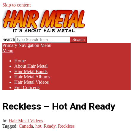
Skip to content
HAIR-
Search
METAL.COM
Primary Navigation Menu
Menu
Home
About Hair Metal
Hair Metal Bands
Hair Metal Albums
Hair Metal Videos
Full Concerts
Reckless – Hot And Ready
In:
Hair Metal Videos
Tagged:
Canada
,
hot
,
Ready
,
Reckless