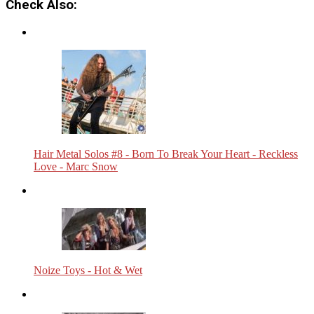
Check Also:
Hair Metal Solos #8 - Born To Break Your Heart - Reckless
Love - Marc Snow
Noize Toys - Hot & Wet