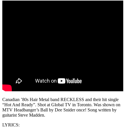
Canadian ’80s Hair Metal band RECKLESS and their hit single
“Hot And Ready”. Shot at Global TV in Toronto. Was shown on
MTV Headbanger’s Ball by Dee Snider once! Song written by
guitarist Steve Madden.
LYRICS: