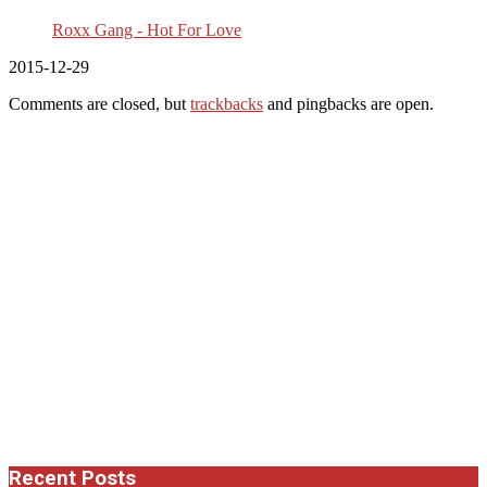
Roxx Gang - Hot For Love
2015-12-29
Comments are closed, but
trackbacks
and pingbacks are open.
Recent Posts