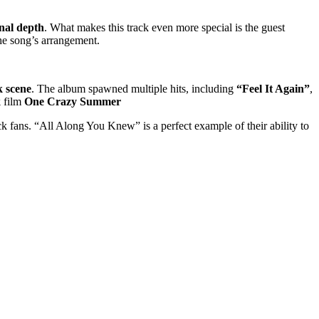
nal depth
. What makes this track even more special is the guest
the song’s arrangement.
 scene
. The album spawned multiple hits, including
“Feel It Again”
,
k
film
One Crazy Summer
 fans. “All Along You Knew” is a perfect example of their ability to