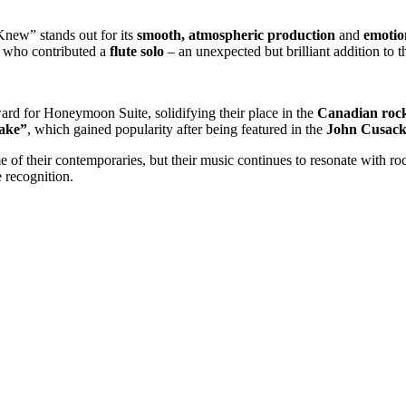
 Knew” stands out for its
smooth, atmospheric production
and
emotio
, who contributed a
flute solo
– an unexpected but brilliant addition to 
ward for Honeymoon Suite, solidifying their place in the
Canadian rock
ake”
, which gained popularity after being featured in the
John Cusac
 their contemporaries, but their music continues to resonate with rock
 recognition.