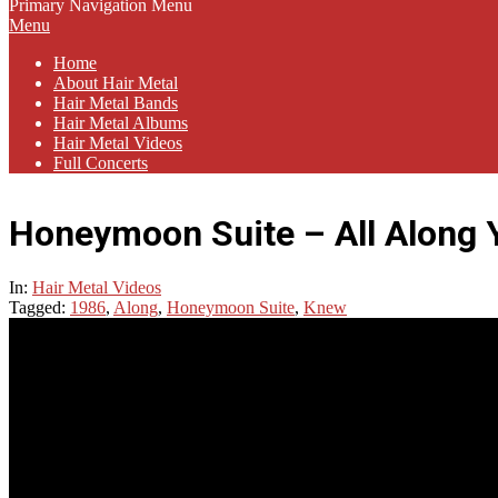
Primary Navigation Menu
Menu
Home
About Hair Metal
Hair Metal Bands
Hair Metal Albums
Hair Metal Videos
Full Concerts
Honeymoon Suite – All Along
In:
Hair Metal Videos
Tagged:
1986
,
Along
,
Honeymoon Suite
,
Knew