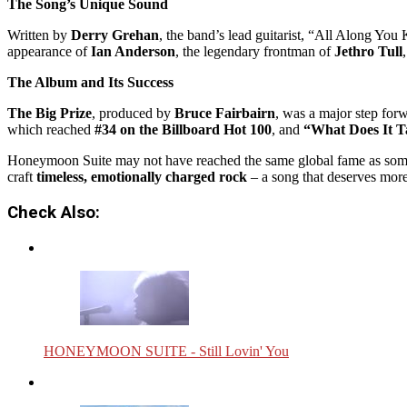
The Song’s Unique Sound
Written by
Derry Grehan
, the band’s lead guitarist, “All Along You
appearance of
Ian Anderson
, the legendary frontman of
Jethro Tull
The Album and Its Success
The Big Prize
, produced by
Bruce Fairbairn
, was a major step for
which reached
#34 on the Billboard Hot 100
, and
“What Does It T
Honeymoon Suite may not have reached the same global fame as some of
craft
timeless, emotionally charged rock
– a song that deserves more
Check Also:
HONEYMOON SUITE - Still Lovin' You