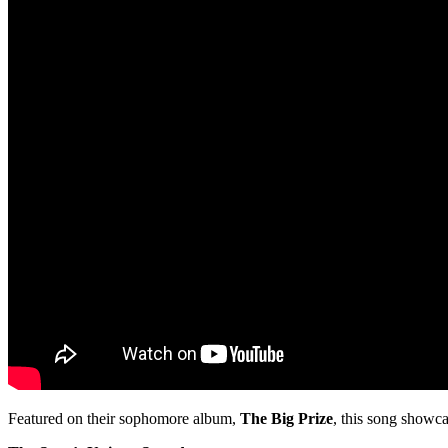
Featured on their sophomore album,
The Big Prize
, this song showca