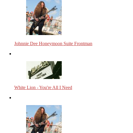
Johnnie Dee Honeymoon Suite Frontman
White Lion - You're All I Need