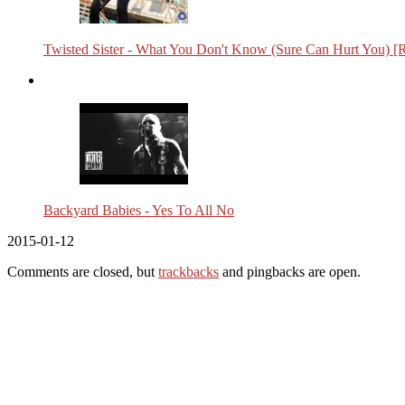
Twisted Sister - What You Don't Know (Sure Can Hurt You) [
Backyard Babies - Yes To All No
2015-01-12
Comments are closed, but
trackbacks
and pingbacks are open.