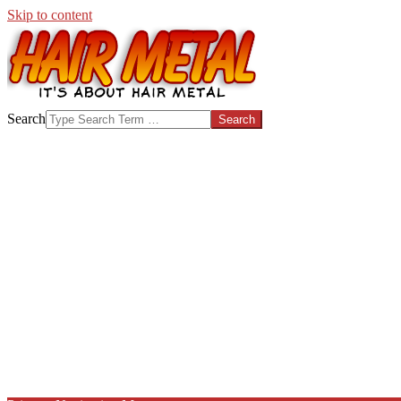
Skip to content
HAIR-
Search
METAL.COM