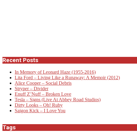
Recent Posts
In Memory of Leonard Haze (1955-2016)
Lita Ford – Living Like a Runaway: A Memoir (2012)
Alice Cooper – Social Debris
Stryper – Divider
Enuff Z’Nuff – Broken Love
Tesla – Signs (Live At Abbey Road Studios)
Dirty Looks – Oh! Ruby
Saigon Kick – I Love You
Tags