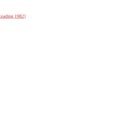
Reading 1982]