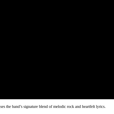
ses the band’s signature blend of melodic rock and heartfelt lyrics.