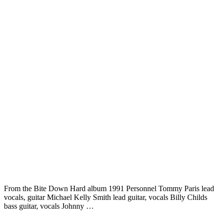
From the Bite Down Hard album 1991 Personnel Tommy Paris lead
vocals, guitar Michael Kelly Smith lead guitar, vocals Billy Childs
bass guitar, vocals Johnny …