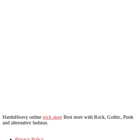
HardnHeavy online
rock store
Best store with Rock, Gothic, Punk
and alternative fashion.
Privacy Policy