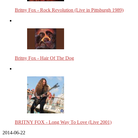
Britny Fox - Rock Revolution (Live in Pittsburgh 1989)
Britny Fox - Hair Of The Dog
BRITNY FOX - Long Way To Love (Live 2001)
2014-06-22