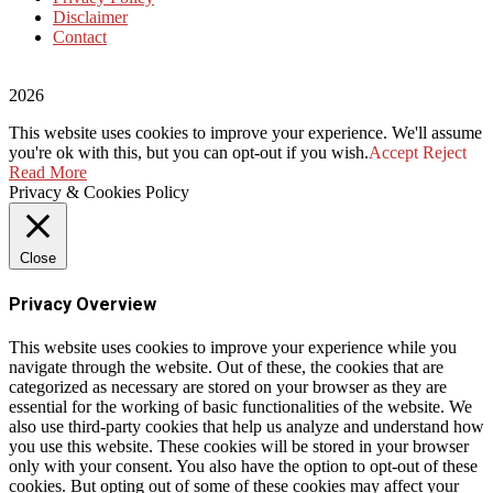
Disclaimer
Contact
2026
This website uses cookies to improve your experience. We'll assume
you're ok with this, but you can opt-out if you wish.
Accept
Reject
Read More
Privacy & Cookies Policy
Close
Privacy Overview
This website uses cookies to improve your experience while you
navigate through the website. Out of these, the cookies that are
categorized as necessary are stored on your browser as they are
essential for the working of basic functionalities of the website. We
also use third-party cookies that help us analyze and understand how
you use this website. These cookies will be stored in your browser
only with your consent. You also have the option to opt-out of these
cookies. But opting out of some of these cookies may affect your