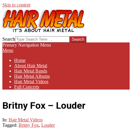
Skip to content
HAIR-
Search
METAL.COM
Primary Navigation Menu
Menu
Home
About Hair Metal
Hair Metal Bands
Hair Metal Albums
Hair Metal Videos
Full Concerts
Britny Fox – Louder
In:
Hair Metal Videos
Tagged:
Britny Fox
,
Louder