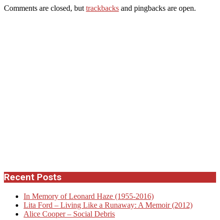
Comments are closed, but
trackbacks
and pingbacks are open.
Recent Posts
In Memory of Leonard Haze (1955-2016)
Lita Ford – Living Like a Runaway: A Memoir (2012)
Alice Cooper – Social Debris