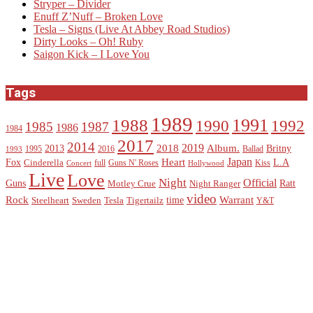
Stryper – Divider
Enuff Z’Nuff – Broken Love
Tesla – Signs (Live At Abbey Road Studios)
Dirty Looks – Oh! Ruby
Saigon Kick – I Love You
Tags
1989
1988
1991
1990
1992
1985
1987
1986
1984
2017
2014
2019
2018
Album.
2013
Britny
1995
2016
Ballad
1993
Heart
Japan
Fox
L.A
Cinderella
full
Guns N' Roses
Kiss
Concert
Hollywood
Live
Love
Night
Official
Guns
Ratt
Motley Crue
Night Ranger
video
Rock
Warrant
time
Steelheart
Sweden
Tesla
Tigertailz
Y&T