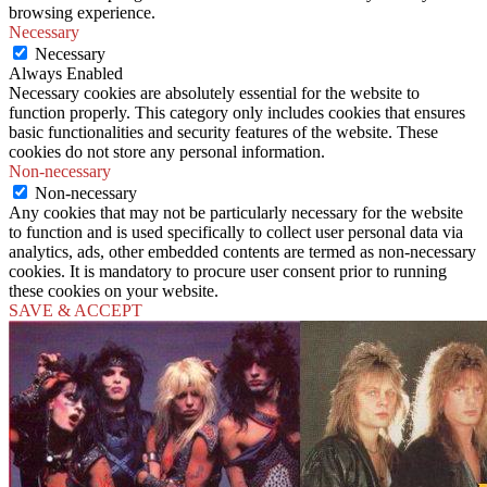
browsing experience.
Necessary
Necessary
Always Enabled
Necessary cookies are absolutely essential for the website to
function properly. This category only includes cookies that ensures
basic functionalities and security features of the website. These
cookies do not store any personal information.
Non-necessary
Non-necessary
Any cookies that may not be particularly necessary for the website
to function and is used specifically to collect user personal data via
analytics, ads, other embedded contents are termed as non-necessary
cookies. It is mandatory to procure user consent prior to running
these cookies on your website.
SAVE & ACCEPT