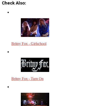
Check Also:
Britny Fox - Girlschool
Britny Fox - Turn On