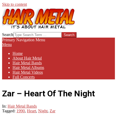
Skip to content
HAIR-
Search
METAL.COM
Primary Navigation Menu
Menu
Home
About Hair Metal
Hair Metal Bands
Hair Metal Albums
Hair Metal Videos
Full Concerts
Zar – Heart Of The Night
In:
Hair Metal Bands
Tagged:
1990
,
Heart
,
Night
,
Zar