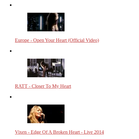
Europe - Open Your Heart (Official Video)
RATT - Closer To My Heart
Vixen - Edge Of A Broken Heart - Live 2014