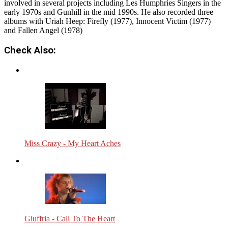
involved in several projects including Les Humphries Singers in the
early 1970s and Gunhill in the mid 1990s. He also recorded three
albums with Uriah Heep: Firefly (1977), Innocent Victim (1977)
and Fallen Angel (1978)
Check Also:
Miss Crazy - My Heart Aches
Giuffria - Call To The Heart