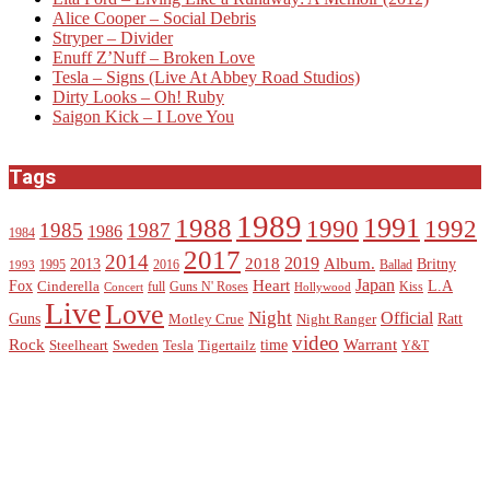
Alice Cooper – Social Debris
Stryper – Divider
Enuff Z’Nuff – Broken Love
Tesla – Signs (Live At Abbey Road Studios)
Dirty Looks – Oh! Ruby
Saigon Kick – I Love You
Tags
1989
1988
1991
1990
1992
1985
1987
1986
1984
2017
2014
2019
2018
Album.
2013
Britny
1995
2016
Ballad
1993
Heart
Japan
Fox
L.A
Cinderella
full
Guns N' Roses
Kiss
Concert
Hollywood
Live
Love
Night
Official
Guns
Ratt
Motley Crue
Night Ranger
video
Rock
Warrant
time
Steelheart
Sweden
Tesla
Tigertailz
Y&T