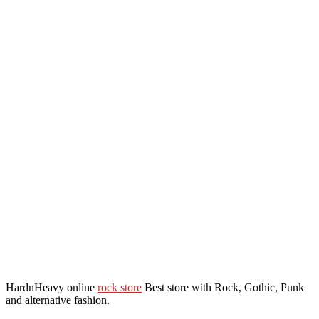
HardnHeavy online
rock store
Best store with Rock, Gothic, Punk
and alternative fashion.