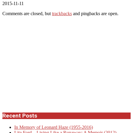
2015-11-11
Comments are closed, but
trackbacks
and pingbacks are open.
Recent Posts
In Memory of Leonard Haze (1955-2016)
Lita Ford – Living Like a Runaway: A Memoir (2012)