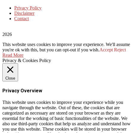
Privacy Policy
Disclaimer
Contact
2026
This website uses cookies to improve your experience. We'll assume
you're ok with this, but you can opt-out if you wish.
Accept
Reject
Read More
Privacy & Cookies Policy
Close
Privacy Overview
This website uses cookies to improve your experience while you
navigate through the website. Out of these, the cookies that are
categorized as necessary are stored on your browser as they are
essential for the working of basic functionalities of the website. We
also use third-party cookies that help us analyze and understand how
you use this website. These cookies will be stored in your browser