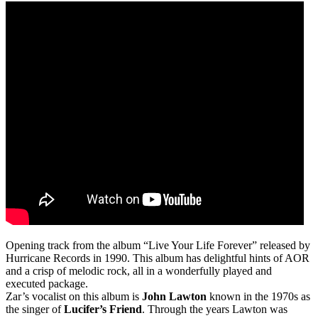
Opening track from the album “Live Your Life Forever” released by
Hurricane Records in 1990. This album has delightful hints of AOR
and a crisp of melodic rock, all in a wonderfully played and
executed package.
Zar’s vocalist on this album is
John Lawton
known in the 1970s as
the singer of
Lucifer’s Friend
. Through the years Lawton was