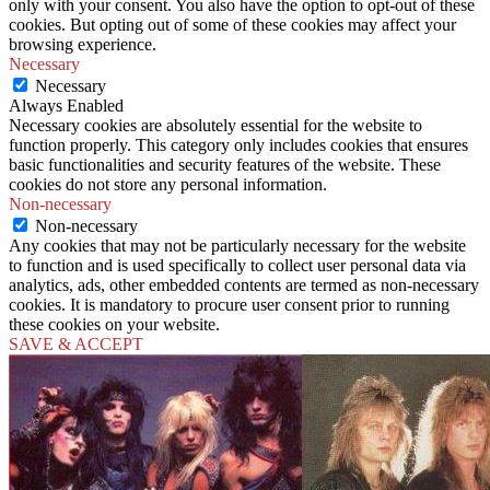
only with your consent. You also have the option to opt-out of these
cookies. But opting out of some of these cookies may affect your
browsing experience.
Necessary
Necessary
Always Enabled
Necessary cookies are absolutely essential for the website to
function properly. This category only includes cookies that ensures
basic functionalities and security features of the website. These
cookies do not store any personal information.
Non-necessary
Non-necessary
Any cookies that may not be particularly necessary for the website
to function and is used specifically to collect user personal data via
analytics, ads, other embedded contents are termed as non-necessary
cookies. It is mandatory to procure user consent prior to running
these cookies on your website.
SAVE & ACCEPT