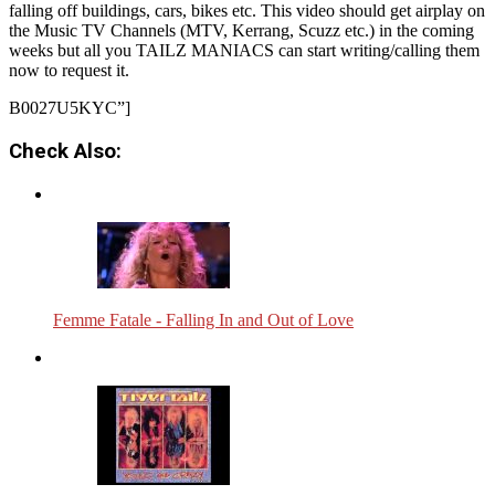
falling off buildings, cars, bikes etc. This video should get airplay on
the Music TV Channels (MTV, Kerrang, Scuzz etc.) in the coming
weeks but all you TAILZ MANIACS can start writing/calling them
now to request it.
B0027U5KYC”]
Check Also:
Femme Fatale - Falling In and Out of Love