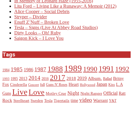
In Memory of Leonard Haze (1955-2016)
Lita Ford – Living Like a Runaway: A Memoir (2012)
Alice Cooper – Social Debris
Stryper – Divider
Enuff Z’Nuff – Broken Love
Tesla – Signs (Live At Abbey Road Studios)
Dirty Looks – Oh! Ruby
Saigon Kick – I Love You
Tags
1989
1988
1991
1990
1992
1985
1987
1986
1984
2017
2014
2019
2018
Album.
2013
Britny
1995
2016
Ballad
1993
Heart
Japan
Fox
L.A
Cinderella
full
Guns N' Roses
Kiss
Concert
Hollywood
Live
Love
Night
Official
Guns
Ratt
Motley Crue
Night Ranger
video
Rock
Warrant
time
Steelheart
Sweden
Tesla
Tigertailz
Y&T