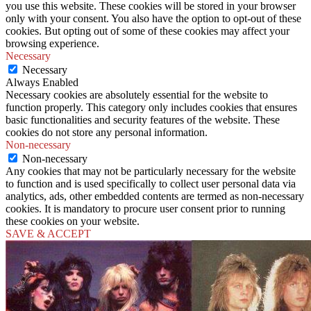
you use this website. These cookies will be stored in your browser
only with your consent. You also have the option to opt-out of these
cookies. But opting out of some of these cookies may affect your
browsing experience.
Necessary
Necessary
Always Enabled
Necessary cookies are absolutely essential for the website to
function properly. This category only includes cookies that ensures
basic functionalities and security features of the website. These
cookies do not store any personal information.
Non-necessary
Non-necessary
Any cookies that may not be particularly necessary for the website
to function and is used specifically to collect user personal data via
analytics, ads, other embedded contents are termed as non-necessary
cookies. It is mandatory to procure user consent prior to running
these cookies on your website.
SAVE & ACCEPT