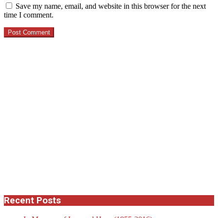
Save my name, email, and website in this browser for the next
time I comment.
Recent Posts