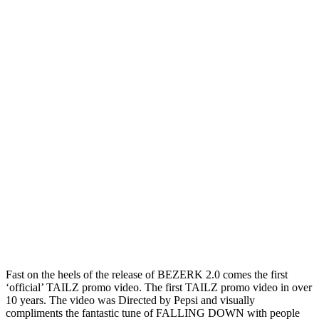
Fast on the heels of the release of BEZERK 2.0 comes the first
‘official’ TAILZ promo video. The first TAILZ promo video in over
10 years. The video was Directed by Pepsi and visually
compliments the fantastic tune of FALLING DOWN with people