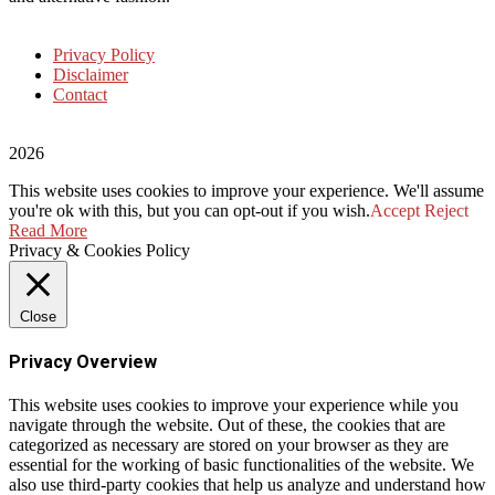
Privacy Policy
Disclaimer
Contact
2026
This website uses cookies to improve your experience. We'll assume
you're ok with this, but you can opt-out if you wish.
Accept
Reject
Read More
Privacy & Cookies Policy
Close
Privacy Overview
This website uses cookies to improve your experience while you
navigate through the website. Out of these, the cookies that are
categorized as necessary are stored on your browser as they are
essential for the working of basic functionalities of the website. We
also use third-party cookies that help us analyze and understand how