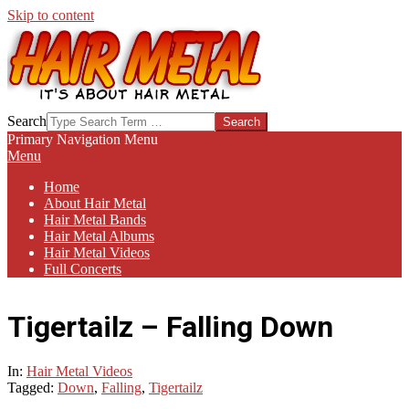
Skip to content
HAIR-
Search
METAL.COM
Primary Navigation Menu
Menu
Home
About Hair Metal
Hair Metal Bands
Hair Metal Albums
Hair Metal Videos
Full Concerts
Tigertailz – Falling Down
In:
Hair Metal Videos
Tagged:
Down
,
Falling
,
Tigertailz