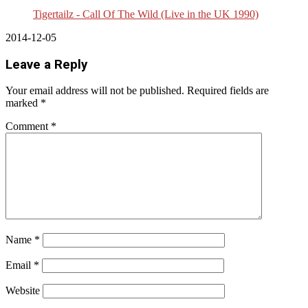
Tigertailz - Call Of The Wild (Live in the UK 1990)
2014-12-05
Leave a Reply
Your email address will not be published.
Required fields are
marked
*
Comment
*
Name
*
Email
*
Website