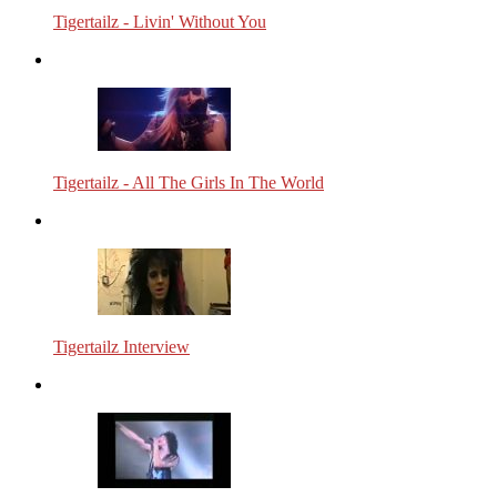
Tigertailz - Livin' Without You
Tigertailz - All The Girls In The World
Tigertailz Interview