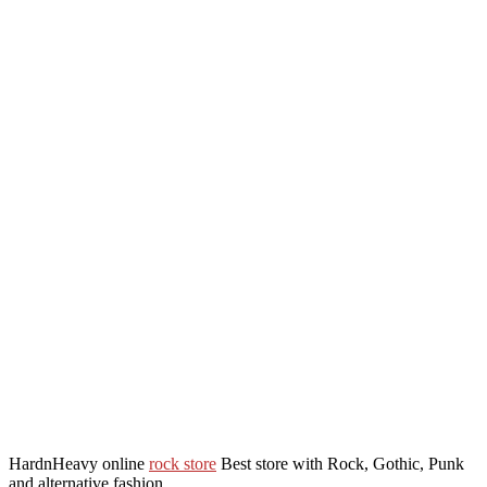
HardnHeavy online
rock store
Best store with Rock, Gothic, Punk
and alternative fashion.