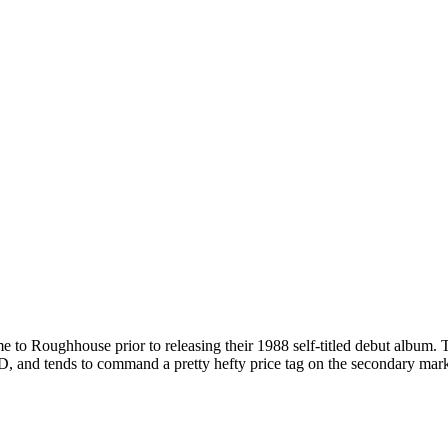
me to Roughhouse prior to releasing their 1988 self-titled debut album
D, and tends to command a pretty hefty price tag on the secondary marke