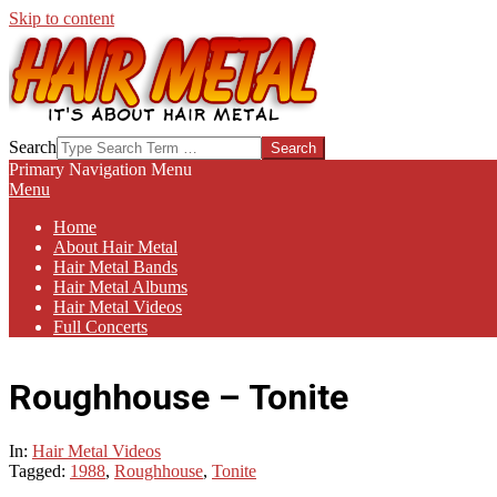
Skip to content
HAIR-
Search
METAL.COM
Primary Navigation Menu
Menu
Home
About Hair Metal
Hair Metal Bands
Hair Metal Albums
Hair Metal Videos
Full Concerts
Roughhouse – Tonite
In:
Hair Metal Videos
Tagged:
1988
,
Roughhouse
,
Tonite