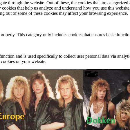
e through the website. Out of these, the cookies that are categorized a
rty cookies that help us analyze and understand how you use this websit
ting out of some of these cookies may affect your browsing experience.
properly. This category only includes cookies that ensures basic functio
function and is used specifically to collect user personal data via anal
e cookies on your website.