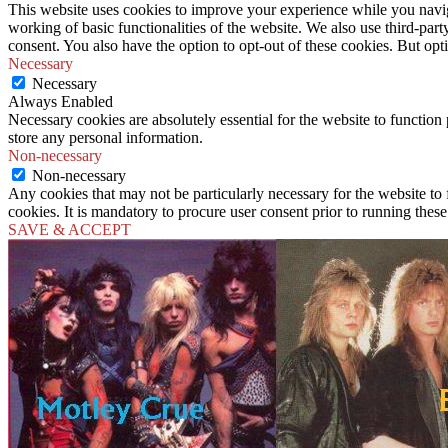
This website uses cookies to improve your experience while you navigat
working of basic functionalities of the website. We also use third-pa
consent. You also have the option to opt-out of these cookies. But op
Necessary
Necessary
Always Enabled
Necessary cookies are absolutely essential for the website to function 
store any personal information.
Non-necessary
Non-necessary
Any cookies that may not be particularly necessary for the website to 
cookies. It is mandatory to procure user consent prior to running thes
SAVE & ACCEPT