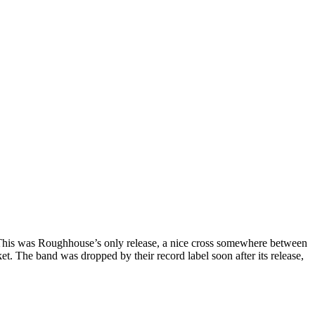
. This was Roughhouse’s only release, a nice cross somewhere between
t. The band was dropped by their record label soon after its release,