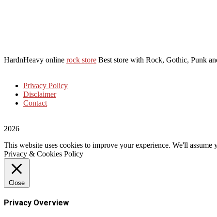
HardnHeavy online
rock store
Best store with Rock, Gothic, Punk and
Privacy Policy
Disclaimer
Contact
2026
This website uses cookies to improve your experience. We'll assume yo
Privacy & Cookies Policy
Close
Privacy Overview