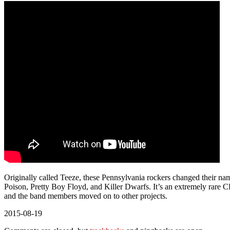
Originally called Teeze, these Pennsylvania rockers changed their na
Poison, Pretty Boy Floyd, and Killer Dwarfs. It’s an extremely rare C
and the band members moved on to other projects.
2015-08-19