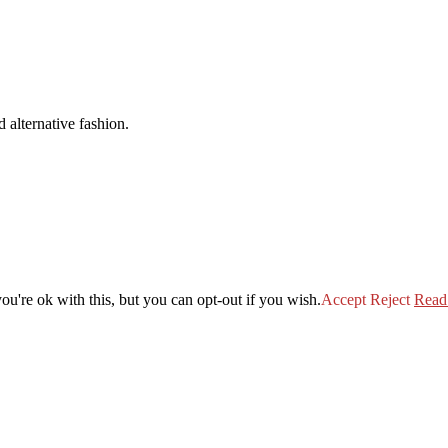
 alternative fashion.
u're ok with this, but you can opt-out if you wish.
Accept
Reject
Read