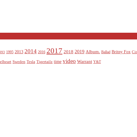
2017
2014
2019
2018
Album.
2013
Britny Fox
Ci
1995
2016
Ballad
993
video
Warrant
time
elheart
Sweden
Tesla
Tigertailz
Y&T