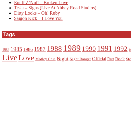
Enuff Z’Nuff – Broken Love
Tesla – Signs (Live At Abbey Road Studios)
Dirty Looks – Oh! Ruby
Saigon Kick – I Love You
Tags
1989
1988
1991
1990
1992
1985
1987
1986
1984
1
Live
Love
Night
Official
Rock
Ratt
Motley Crue
Night Ranger
Ste