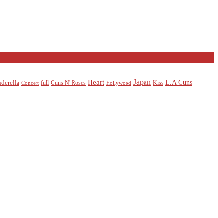
Heart
Japan
L.A Guns
nderella
full
Guns N' Roses
Kiss
Concert
Hollywood