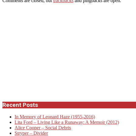
Comments are closed, but
trackbacks
and pingbacks are open.
Recent Posts
In Memory of Leonard Haze (1955-2016)
Lita Ford – Living Like a Runaway: A Memoir (2012)
Alice Cooper – Social Debris
Stryper – Divider