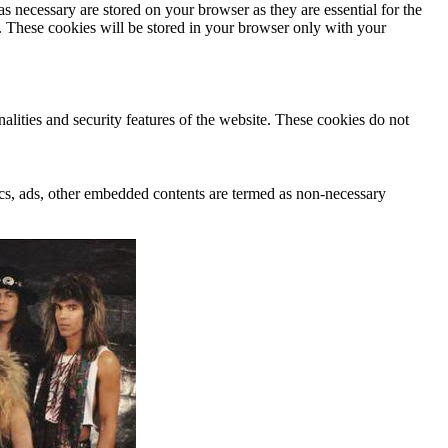
s necessary are stored on your browser as they are essential for the
e. These cookies will be stored in your browser only with your
nalities and security features of the website. These cookies do not
ytics, ads, other embedded contents are termed as non-necessary