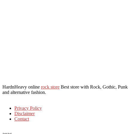
HardnHeavy online
rock store
Best store with Rock, Gothic, Punk
and alternative fashion.
Privacy Policy
Disclaimer
Contact