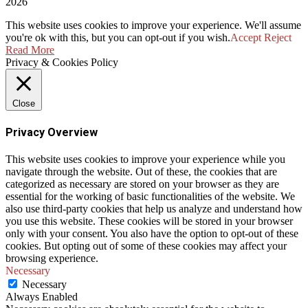
2026
This website uses cookies to improve your experience. We'll assume
you're ok with this, but you can opt-out if you wish.
Accept
Reject
Read More
Privacy & Cookies Policy
Close
Privacy Overview
This website uses cookies to improve your experience while you
navigate through the website. Out of these, the cookies that are
categorized as necessary are stored on your browser as they are
essential for the working of basic functionalities of the website. We
also use third-party cookies that help us analyze and understand how
you use this website. These cookies will be stored in your browser
only with your consent. You also have the option to opt-out of these
cookies. But opting out of some of these cookies may affect your
browsing experience.
Necessary
Necessary
Always Enabled