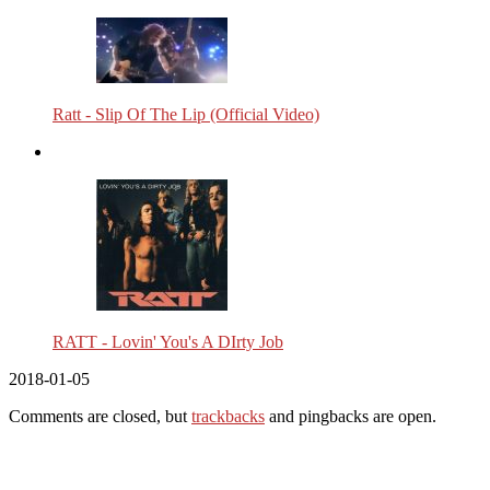
Ratt - Slip Of The Lip (Official Video)
RATT - Lovin' You's A DIrty Job
2018-01-05
Comments are closed, but
trackbacks
and pingbacks are open.