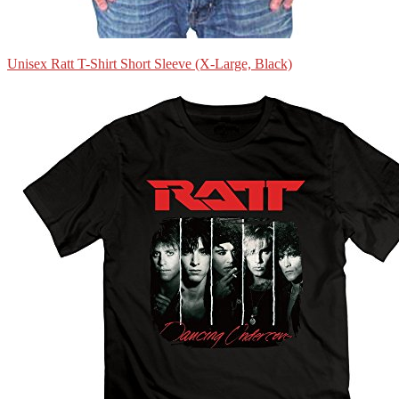
Unisex Ratt T-Shirt Short Sleeve (X-Large, Black)