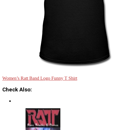
Women’s Ratt Band Logo Funny T Shirt
Check Also: