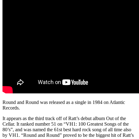
Round and Round was released as a single in 1984 on Atlantic
Records.
It appears as the third track off of Ratt’s debut album Out of the
Cellar. It ranked number 51 on “VH1: 100 Greatest Songs of the
80’s”, and was named the 61st best hard rock song of all time also
by VH1. “Round and Round” proved to be the biggest hit of Ratt’s