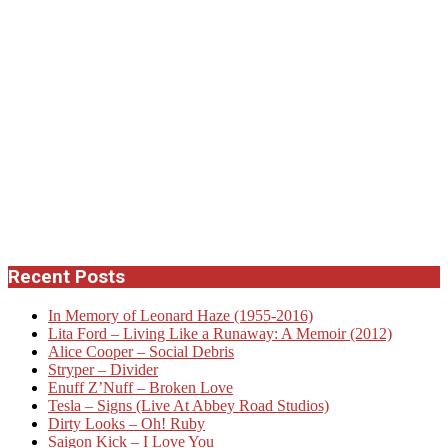
Recent Posts
In Memory of Leonard Haze (1955-2016)
Lita Ford – Living Like a Runaway: A Memoir (2012)
Alice Cooper – Social Debris
Stryper – Divider
Enuff Z’Nuff – Broken Love
Tesla – Signs (Live At Abbey Road Studios)
Dirty Looks – Oh! Ruby
Saigon Kick – I Love You