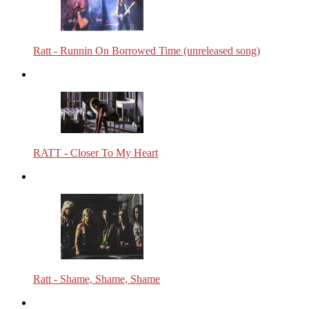
Ratt - Runnin On Borrowed Time (unreleased song)
RATT - Closer To My Heart
Ratt - Shame, Shame, Shame