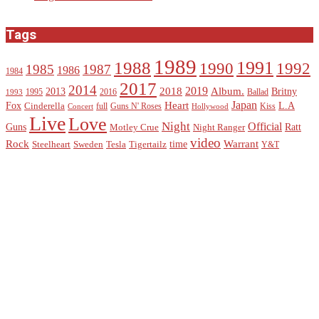
Tags
1989
1988
1991
1990
1992
1985
1987
1986
1984
2017
2014
2019
2018
Album.
2013
Britny
1995
2016
Ballad
1993
Heart
Japan
Fox
L.A
Cinderella
full
Guns N' Roses
Kiss
Concert
Hollywood
Live
Love
Night
Official
Guns
Ratt
Motley Crue
Night Ranger
video
Rock
Warrant
time
Steelheart
Sweden
Tesla
Tigertailz
Y&T