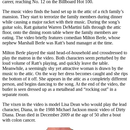
career, reaching No. 12 on the Billboard Hot 100.
The music video finds the band set up in the attic of a rich family’s
mansion. They start to terrorize the family members during dinner
while causing a major racket with their music. During the song’s
guitar solo, Ratt guitarist Warren DeMartini falls through the attic
floor, onto the dining room table where the family members are
eating. The video briefly features comedian Milton Berle, whose
nephew Marshall Berle was Ratt’s band manager at the time.
Milton Berle played the staid head-of-household and crossdressed to
play the matron in the video. Both characters seem perturbed by the
loud volume of Ratt’s playing, and quickly leave the table.
Meanwhile, a seemingly shy yet attractive woman is drawn by the
music to the attic. On the way her dress becomes caught and she rips
the bottom of it off. She appears in the attic as a completely different
person, and begins dancing to the song. At the end of the video, the
butler is seen dressed up as a metalhead and “rocking out” in a
separate room.
The vixen in the video is model Lisa Dean who would play the lead
character, Diana, in the 1988 Michael Jackson music video of Dirty
Diana. Dean died in December 2009 at the age of 50 after a bout
with colon cancer.