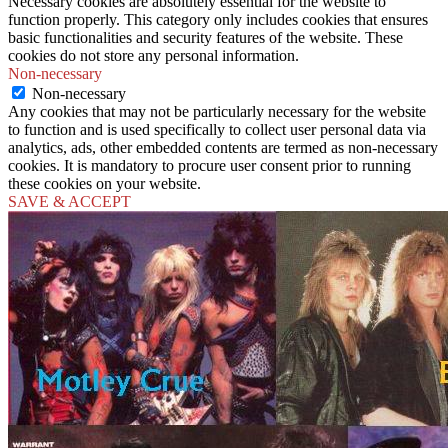
Necessary cookies are absolutely essential for the website to
function properly. This category only includes cookies that ensures
basic functionalities and security features of the website. These
cookies do not store any personal information.
Non-necessary
Non-necessary
Any cookies that may not be particularly necessary for the website
to function and is used specifically to collect user personal data via
analytics, ads, other embedded contents are termed as non-necessary
cookies. It is mandatory to procure user consent prior to running
these cookies on your website.
SAVE & ACCEPT