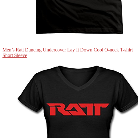
Men’s Ratt Dancing Undercover Lay It Down Cool O-neck T-shirt
Short Sleeve