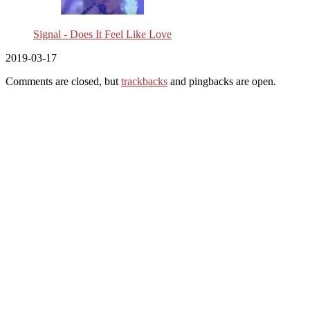
Signal - Does It Feel Like Love
2019-03-17
Comments are closed, but
trackbacks
and pingbacks are open.