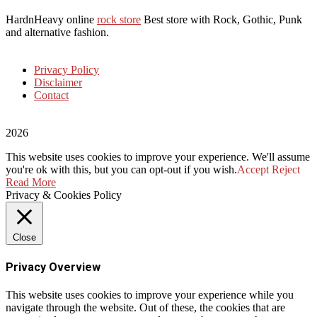
HardnHeavy online
rock store
Best store with Rock, Gothic, Punk
and alternative fashion.
Privacy Policy
Disclaimer
Contact
2026
This website uses cookies to improve your experience. We'll assume
you're ok with this, but you can opt-out if you wish.
Accept
Reject
Read More
Privacy & Cookies Policy
Close
Privacy Overview
This website uses cookies to improve your experience while you
navigate through the website. Out of these, the cookies that are