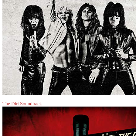
The Dirt Soundtrack