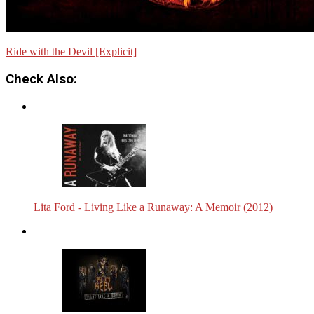
Ride with the Devil [Explicit]
Check Also:
Lita Ford - Living Like a Runaway: A Memoir (2012)