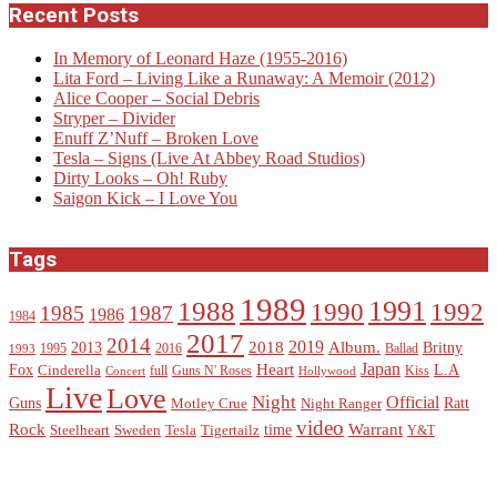
Recent Posts
In Memory of Leonard Haze (1955-2016)
Lita Ford – Living Like a Runaway: A Memoir (2012)
Alice Cooper – Social Debris
Stryper – Divider
Enuff Z’Nuff – Broken Love
Tesla – Signs (Live At Abbey Road Studios)
Dirty Looks – Oh! Ruby
Saigon Kick – I Love You
Tags
1989
1988
1991
1990
1992
1985
1987
1986
1984
2017
2014
2019
2018
Album.
2013
Britny
1995
2016
Ballad
1993
Heart
Japan
Fox
L.A
Cinderella
full
Guns N' Roses
Kiss
Concert
Hollywood
Live
Love
Night
Official
Guns
Ratt
Motley Crue
Night Ranger
video
Rock
Warrant
time
Steelheart
Sweden
Tesla
Tigertailz
Y&T