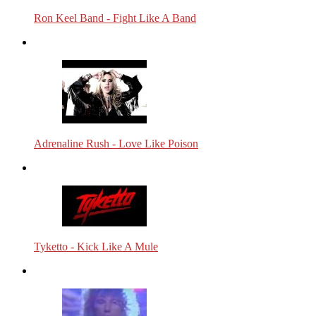
Ron Keel Band - Fight Like A Band
Adrenaline Rush - Love Like Poison
Tyketto - Kick Like A Mule