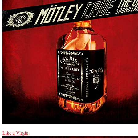
Like a Virgin