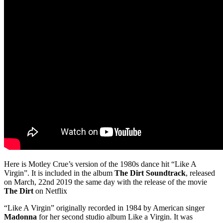
Here is Motley Crue’s version of the 1980s dance hit “Like A
Virgin”. It is included in the album
The Dirt Soundtrack
, released
on March, 22nd 2019 the same day with the release of the movie
The Dirt
on Netflix
“Like A Virgin” originally recorded in 1984 by American singer
Madonna
for her second studio album Like a Virgin. It was