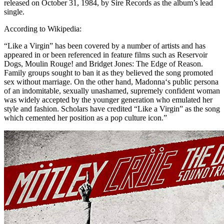
released on October 31, 1984, by Sire Records as the album’s lead
single.
According to Wikipedia:
“Like a Virgin” has been covered by a number of artists and has
appeared in or been referenced in feature films such as Reservoir
Dogs, Moulin Rouge! and Bridget Jones: The Edge of Reason.
Family groups sought to ban it as they believed the song promoted
sex without marriage. On the other hand, Madonna‘s public persona
of an indomitable, sexually unashamed, supremely confident woman
was widely accepted by the younger generation who emulated her
style and fashion. Scholars have credited “Like a Virgin” as the song
which cemented her position as a pop culture icon.”