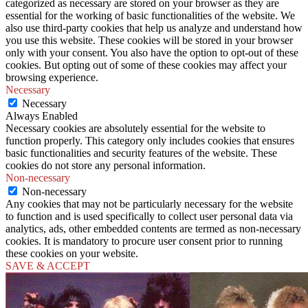
categorized as necessary are stored on your browser as they are
essential for the working of basic functionalities of the website. We
also use third-party cookies that help us analyze and understand how
you use this website. These cookies will be stored in your browser
only with your consent. You also have the option to opt-out of these
cookies. But opting out of some of these cookies may affect your
browsing experience.
Necessary
Necessary
Always Enabled
Necessary cookies are absolutely essential for the website to
function properly. This category only includes cookies that ensures
basic functionalities and security features of the website. These
cookies do not store any personal information.
Non-necessary
Non-necessary
Any cookies that may not be particularly necessary for the website
to function and is used specifically to collect user personal data via
analytics, ads, other embedded contents are termed as non-necessary
cookies. It is mandatory to procure user consent prior to running
these cookies on your website.
SAVE & ACCEPT