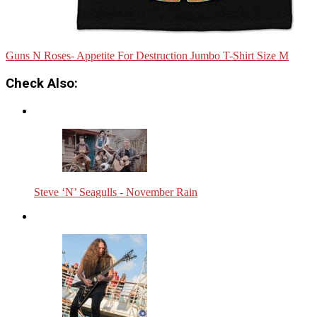
Guns N Roses- Appetite For Destruction Jumbo T-Shirt Size M
Check Also:
Steve ‘N’ Seagulls - November Rain