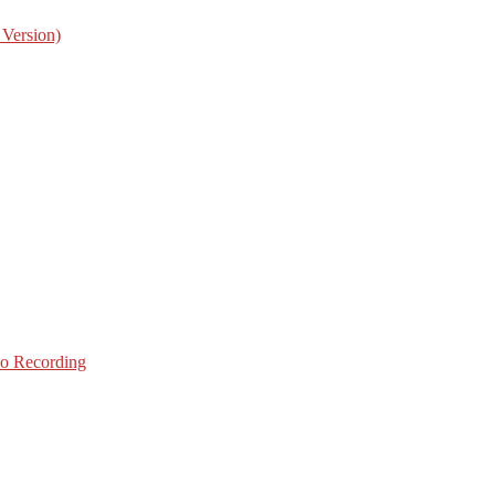
 Version)
o Recording