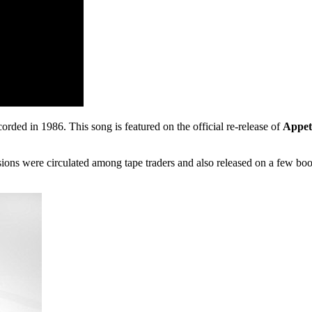
corded in 1986. This song is featured on the official re-release of
Appet
ssions were circulated among tape traders and also released on a few b