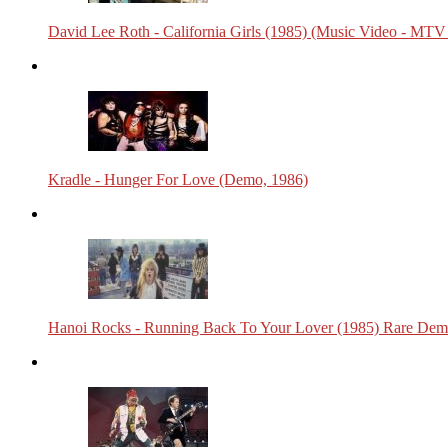
David Lee Roth - California Girls (1985) (Music Video - MTV
Kradle - Hunger For Love (Demo, 1986)
Hanoi Rocks - Running Back To Your Lover (1985) Rare Dem