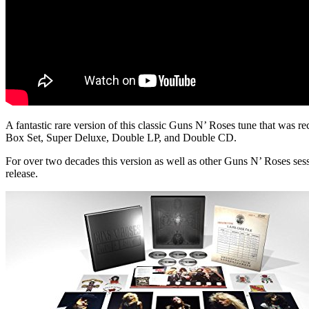
A fantastic rare version of this classic Guns N’ Roses tune that was re
Box Set, Super Deluxe, Double LP, and Double CD.
For over two decades this version as well as other Guns N’ Roses se
release.