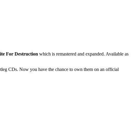
ite For Destruction
which is remastered and expanded. Available as
ootleg CDs. Now you have the chance to own them on an official