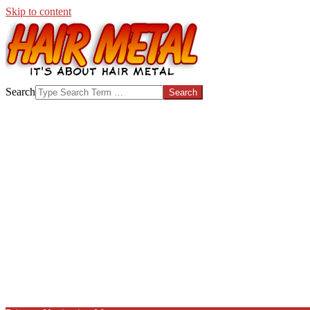
Skip to content
HAIR-
Search
METAL.COM