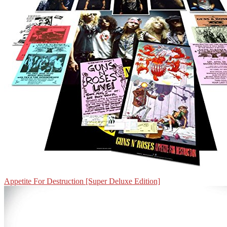
Appetite For Destruction [Super Deluxe Edition]