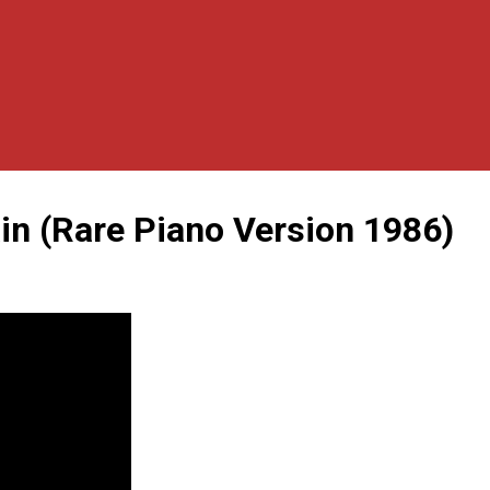
n (Rare Piano Version 1986)