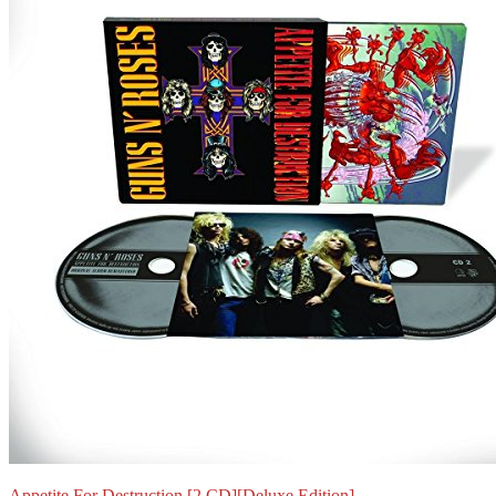
Appetite For Destruction [2 CD][Deluxe Edition]