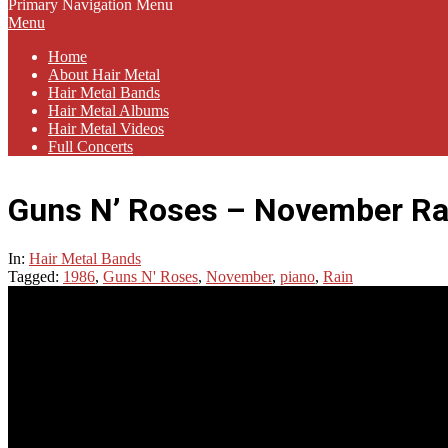
Primary Navigation Menu
Menu
Home
About Hair Metal
Hair Metal Bands
Hair Metal Albums
Hair Metal Videos
Full Concerts
Guns N’ Roses – November Rai
In:
Hair Metal Bands
Tagged:
1986
,
Guns N' Roses
,
November
,
piano
,
Rain