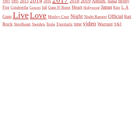
2014
2019
2018
Album.
2013
Britny
1995
2016
Ballad
1993
Heart
Japan
Fox
L.A
Cinderella
full
Guns N' Roses
Kiss
Concert
Hollywood
Live
Love
Night
Official
Guns
Ratt
Motley Crue
Night Ranger
video
Rock
Warrant
time
Steelheart
Sweden
Tesla
Tigertailz
Y&T