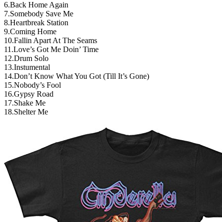
6.Back Home Again
7.Somebody Save Me
8.Heartbreak Station
9.Coming Home
10.Fallin Apart At The Seams
11.Love’s Got Me Doin’ Time
12.Drum Solo
13.Instumental
14.Don’t Know What You Got (Till It’s Gone)
15.Nobody’s Fool
16.Gypsy Road
17.Shake Me
18.Shelter Me