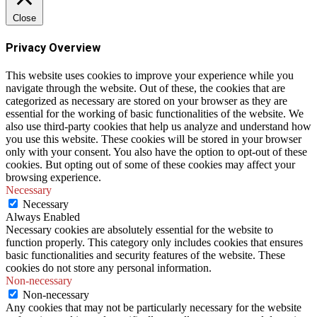
Close
Privacy Overview
This website uses cookies to improve your experience while you
navigate through the website. Out of these, the cookies that are
categorized as necessary are stored on your browser as they are
essential for the working of basic functionalities of the website. We
also use third-party cookies that help us analyze and understand how
you use this website. These cookies will be stored in your browser
only with your consent. You also have the option to opt-out of these
cookies. But opting out of some of these cookies may affect your
browsing experience.
Necessary
Necessary
Always Enabled
Necessary cookies are absolutely essential for the website to
function properly. This category only includes cookies that ensures
basic functionalities and security features of the website. These
cookies do not store any personal information.
Non-necessary
Non-necessary
Any cookies that may not be particularly necessary for the website