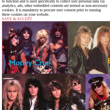
to function and is used specifically to collect user personal data via
analytics, ads, other embedded contents are termed as non-necessary
cookies. It is mandatory to procure user consent prior to running
these cookies on your website.
SAVE & ACCEPT