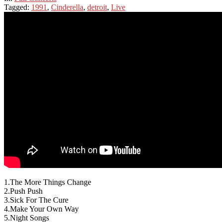
Tagged:
1991
,
Cinderella
,
detroit
,
Live
1.The More Things Change
2.Push Push
3.Sick For The Cure
4.Make Your Own Way
5.Night Songs