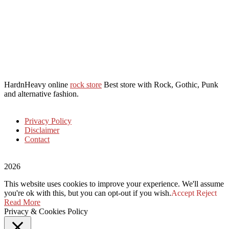
HardnHeavy online
rock store
Best store with Rock, Gothic, Punk
and alternative fashion.
Privacy Policy
Disclaimer
Contact
2026
This website uses cookies to improve your experience. We'll assume
you're ok with this, but you can opt-out if you wish.
Accept
Reject
Read More
Privacy & Cookies Policy