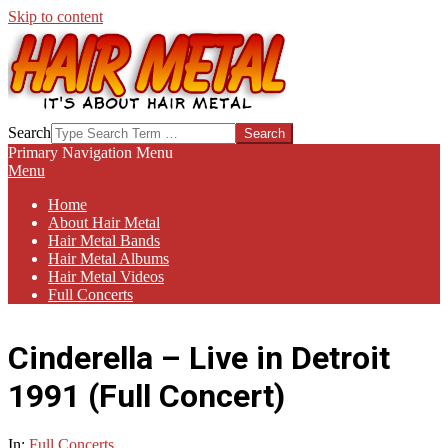
Skip to content
HAIR-
Search
METAL.COM
Primary Navigation Menu
Menu
Home
About Hair Metal
Hair Metal Bands
Hair Metal Albums
Hair Metal Videos
Full Concerts
Cinderella – Live in Detroit
1991 (Full Concert)
In:
Full Concerts