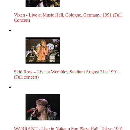
Vixen - Live at Music Hall, Cologne, Germany, 1991 (Full
Concert)
Skid Row – Live at Wembley Stadium August 31st 1991
(Full concert)
WARRANT - Live in Nakano Sun Plaza Hall, Tokyo 1991