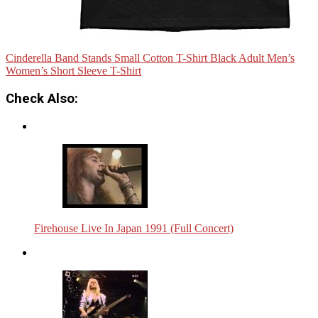
Cinderella Band Stands Small Cotton T-Shirt Black Adult Men’s
Women’s Short Sleeve T-Shirt
Check Also:
Firehouse Live In Japan 1991 (Full Concert)