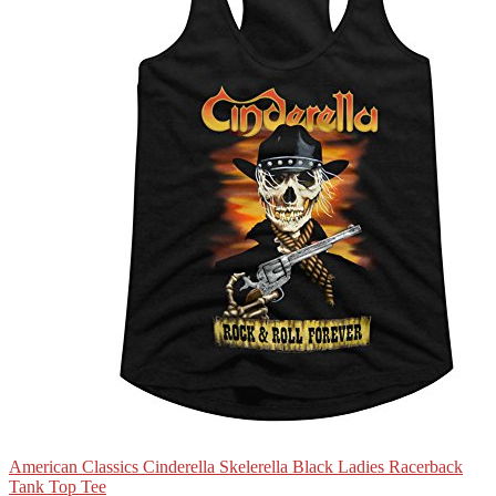
American Classics Cinderella Skelerella Black Ladies Racerback
Tank Top Tee