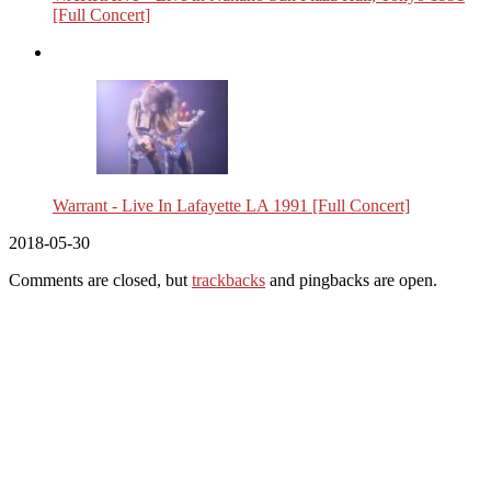
[Full Concert]
Warrant - Live In Lafayette LA 1991 [Full Concert]
2018-05-30
Comments are closed, but
trackbacks
and pingbacks are open.