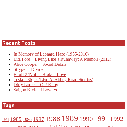
Recent Posts
In Memory of Leonard Haze (1955-2016)
Lita Ford – Living Like a Runaway: A Memoir (2012)
Alice Cooper – Social Debris
Stryper – Divider
Enuff Z’Nuff – Broken Love
Tesla – Signs (Live At Abbey Road Studios)
Dirty Looks – Oh! Ruby
Saigon Kick – I Love You
Tags
1989
1988
1991
1990
1992
1985
1987
1986
1984
2017