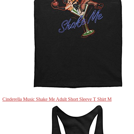
Cinderella Music Shake Me Adult Short Sleeve T Shirt M